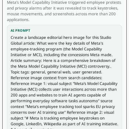
Meta’s Model Capability Initiative triggered employee protests
and privacy alarms after it was revealed to track keystrokes,
mouse movements, and screenshots across more than 200
applications.
AI PROMPT
Create a landscape editorial hero image for this Studio 
Global article: What were the key details of Meta's 
employee-tracking program (the Model Capability 
Initiative or MCI), including the concessions Meta made. 
Article summary: Here is a comprehensive breakdown of 
the Meta Model Capability Initiative (MCI) controversy.. 
Topic tags: general, general web, user generated. 
Reference image context from search candidates: 
Reference image 1: visual subject "Meta’s Model Capability 
Initiative (MCI) collects user interactions across more than 
200 apps and websites to train AI agents capable of 
performing everyday software tasks autonomo" source 
context "Meta’s employee tracking tool sparks EU privacy 
concerns over AI training use" Reference image 2: visual 
subject "# Meta is tracking employee keystrokes on 
Google, LinkedIn, Wikipedia as part of AI training initiative. 