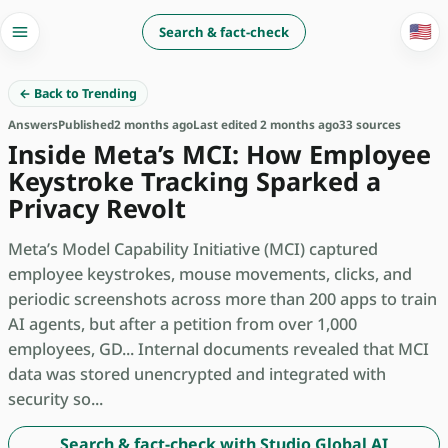
🇺🇸
Search & fact-check
← Back to Trending
Answers
Published
2 months ago
Last edited 2 months ago
33 sources
Inside Meta’s MCI: How Employee
Keystroke Tracking Sparked a
Privacy Revolt
Meta’s Model Capability Initiative (MCI) captured
employee keystrokes, mouse movements, clicks, and
periodic screenshots across more than 200 apps to train
AI agents, but after a petition from over 1,000
employees, GD... Internal documents revealed that MCI
data was stored unencrypted and integrated with
security so...
Search & fact-check with Studio Global AI