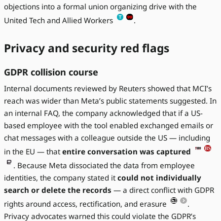
objections into a formal union organizing drive with the
United Tech and Allied Workers
.
Privacy and security red flags
GDPR collision course
Internal documents reviewed by Reuters showed that MCI’s
reach was wider than Meta’s public statements suggested. In
an internal FAQ, the company acknowledged that if a US-
based employee with the tool enabled exchanged emails or
chat messages with a colleague outside the US — including
in the EU — that
entire conversation was captured
. Because Meta dissociated the data from employee
identities, the company stated it
could not individually
search or delete the records
— a direct conflict with GDPR
rights around access, rectification, and erasure
.
Privacy advocates warned this could violate the GDPR’s