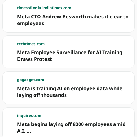
timesofindia.indiatimes.com
Meta CTO Andrew Bosworth makes it clear to
employees
techtimes.com
Meta Employee Surveillance for AI Training
Draws Protest
gagadget.com
Meta is training AI on employee data while
laying off thousands
inquirer.com
Meta begins laying off 8000 employees amid
A.I. ...