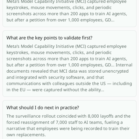
Meta’s Model Capability Initiative (MCI) captured employee
keystrokes, mouse movements, clicks, and periodic
screenshots across more than 200 apps to train AI agents,
but after a petition from over 1,000 employees, GD...
What are the key points to validate first?
Meta’s Model Capability Initiative (MCI) captured employee
keystrokes, mouse movements, clicks, and periodic
screenshots across more than 200 apps to train AI agents,
but after a petition from over 1,000 employees, GD... Internal
documents revealed that MCI data was stored unencrypted
and integrated with security software, and that
communications with colleagues outside the US — including
in the EU — were captured without the ability...
What should I do next in practice?
The surveillance rollout coincided with 8,000 layoffs and the
forced reassignment of 7,000 staff to AI teams, fueling a
narrative that employees were being recorded to train their
own replacements.