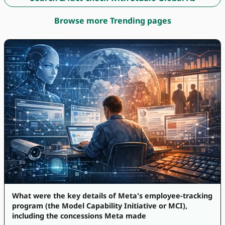
Browse more Trending pages
What were the key details of Meta's employee-tracking
program (the Model Capability Initiative or MCI),
including the concessions Meta made