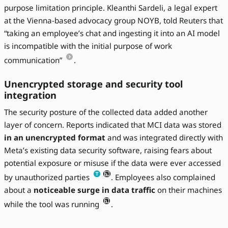
purpose limitation principle. Kleanthi Sardeli, a legal expert
at the Vienna-based advocacy group NOYB, told Reuters that
“taking an employee’s chat and ingesting it into an AI model
is incompatible with the initial purpose of work
communication”
.
Unencrypted storage and security tool
integration
The security posture of the collected data added another
layer of concern. Reports indicated that MCI data was stored
in an unencrypted format
and was integrated directly with
Meta’s existing data security software, raising fears about
potential exposure or misuse if the data were ever accessed
by unauthorized parties
. Employees also complained
about a
noticeable surge in data traffic
on their machines
while the tool was running
.