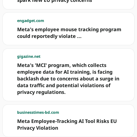
spark new EU privacy concerns
engadget.com
Meta's employee mouse tracking program
could reportedly violate ...
gigazine.net
Meta's 'MCI' program, which collects
employee data for AI training, is facing
backlash due to concerns about a surge in
data traffic and potential violations of
privacy regulations.
businesstimes-bd.com
Meta Employee-Tracking AI Tool Risks EU
Privacy Violation