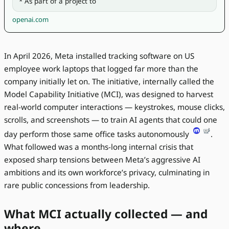
* As part of a project to 
openai.com
In April 2026, Meta installed tracking software on US
employee work laptops that logged far more than the
company initially let on. The initiative, internally called the
Model Capability Initiative (MCI), was designed to harvest
real-world computer interactions — keystrokes, mouse clicks,
scrolls, and screenshots — to train AI agents that could one
day perform those same office tasks autonomously
.
What followed was a months-long internal crisis that
exposed sharp tensions between Meta’s aggressive AI
ambitions and its own workforce’s privacy, culminating in
rare public concessions from leadership.
What MCI actually collected — and
where