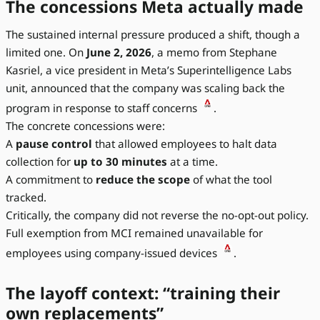
The concessions Meta actually made
The sustained internal pressure produced a shift, though a
limited one. On
June 2, 2026
, a memo from Stephane
Kasriel, a vice president in Meta’s Superintelligence Labs
unit, announced that the company was scaling back the
program in response to staff concerns
.
The concrete concessions were:
A
pause control
that allowed employees to halt data
collection for
up to 30 minutes
at a time.
A commitment to
reduce the scope
of what the tool
tracked.
Critically, the company did not reverse the no-opt-out policy.
Full exemption from MCI remained unavailable for
employees using company-issued devices
.
The layoff context: “training their
own replacements”