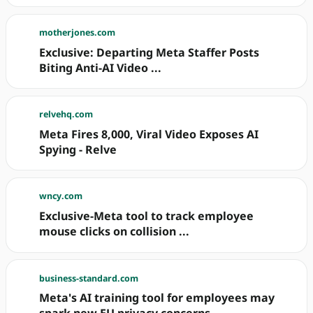
motherjones.com
Exclusive: Departing Meta Staffer Posts
Biting Anti-AI Video ...
relvehq.com
Meta Fires 8,000, Viral Video Exposes AI
Spying - Relve
wncy.com
Exclusive-Meta tool to track employee
mouse clicks on collision ...
business-standard.com
Meta's AI training tool for employees may