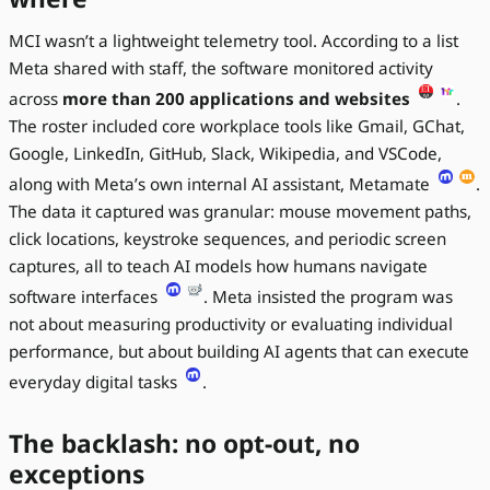
MCI wasn’t a lightweight telemetry tool. According to a list
Meta shared with staff, the software monitored activity
across
more than 200 applications and websites
.
The roster included core workplace tools like Gmail, GChat,
Google, LinkedIn, GitHub, Slack, Wikipedia, and VSCode,
along with Meta’s own internal AI assistant, Metamate
.
The data it captured was granular: mouse movement paths,
click locations, keystroke sequences, and periodic screen
captures, all to teach AI models how humans navigate
software interfaces
. Meta insisted the program was
not about measuring productivity or evaluating individual
performance, but about building AI agents that can execute
everyday digital tasks
.
The backlash: no opt-out, no
exceptions