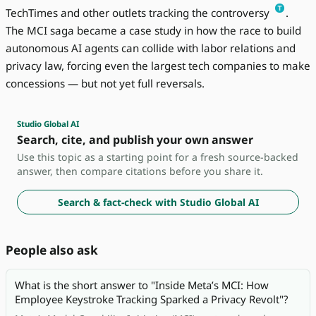
TechTimes and other outlets tracking the controversy
.
The MCI saga became a case study in how the race to build
autonomous AI agents can collide with labor relations and
privacy law, forcing even the largest tech companies to make
concessions — but not yet full reversals.
Studio Global AI
Search, cite, and publish your own answer
Use this topic as a starting point for a fresh source-backed
answer, then compare citations before you share it.
Search & fact-check with Studio Global AI
People also ask
What is the short answer to "Inside Meta’s MCI: How
Employee Keystroke Tracking Sparked a Privacy Revolt"?