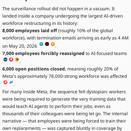
The surveillance rollout did not happen in a vacuum. It
landed inside a company undergoing the largest AI-driven
workforce restructuring in its history:
8,000 employees laid off
(roughly 10% of the global
workforce), with termination emails arriving as early as 4 AM
on May 20, 2026
.
7,000 employees forcibly reassigned
to AI-focused teams
.
6,000 open positions closed
, meaning roughly 20% of
Meta’s approximately 78,000-strong workforce was affected
.
For many inside Meta, the sequence felt dystopian: workers
were being required to generate the very training data that
would teach AI agents to perform their jobs, even as
thousands of their colleagues were being let go. The internal
narrative — that employees were being forced to train their
own replacements — was captured bluntly in coverage by