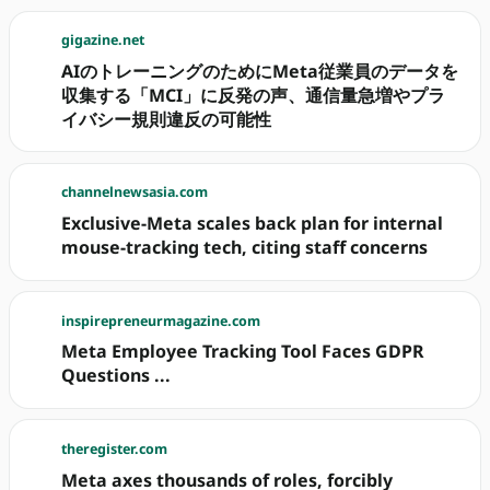
gigazine.net
AIのトレーニングのためにMeta従業員のデータを
収集する「MCI」に反発の声、通信量急増やプラ
イバシー規則違反の可能性
channelnewsasia.com
Exclusive-Meta scales back plan for internal
mouse-tracking tech, citing staff concerns
inspirepreneurmagazine.com
Meta Employee Tracking Tool Faces GDPR
Questions ...
theregister.com
Meta axes thousands of roles, forcibly