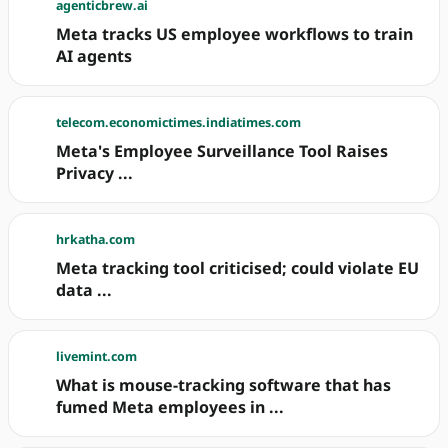
agenticbrew.ai
Meta tracks US employee workflows to train
AI agents
telecom.economictimes.indiatimes.com
Meta's Employee Surveillance Tool Raises
Privacy ...
hrkatha.com
Meta tracking tool criticised; could violate EU
data ...
livemint.com
What is mouse-tracking software that has
fumed Meta employees in ...