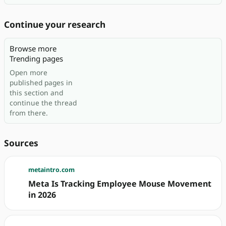
Continue your research
Browse more
Trending pages
Open more
published pages in
this section and
continue the thread
from there.
Sources
metaintro.com
Meta Is Tracking Employee Mouse Movement
in 2026