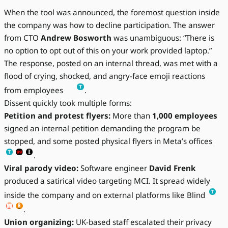
When the tool was announced, the foremost question inside
the company was how to decline participation. The answer
from CTO
Andrew Bosworth
was unambiguous: “There is
no option to opt out of this on your work provided laptop.”
The response, posted on an internal thread, was met with a
flood of crying, shocked, and angry-face emoji reactions
from employees
.
Dissent quickly took multiple forms:
Petition and protest flyers:
More than
1,000 employees
signed an internal petition demanding the program be
stopped, and some posted physical flyers in Meta’s offices
.
Viral parody video:
Software engineer
David Frenk
produced a satirical video targeting MCI. It spread widely
inside the company and on external platforms like Blind
.
Union organizing:
UK-based staff escalated their privacy