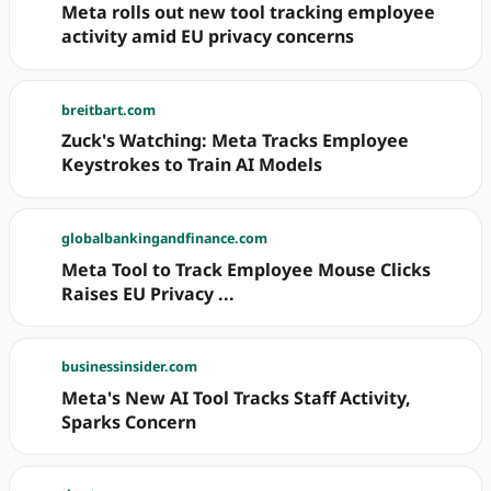
Meta rolls out new tool tracking employee
activity amid EU privacy concerns
breitbart.com
Zuck's Watching: Meta Tracks Employee
Keystrokes to Train AI Models
globalbankingandfinance.com
Meta Tool to Track Employee Mouse Clicks
Raises EU Privacy ...
businessinsider.com
Meta's New AI Tool Tracks Staff Activity,
Sparks Concern