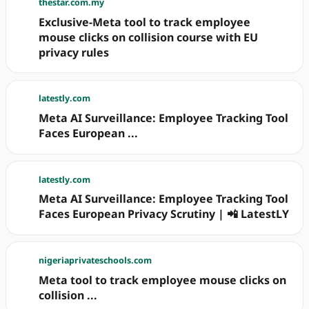
thestar.com.my
Exclusive-Meta tool to track employee
mouse clicks on collision course with EU
privacy rules
latestly.com
Meta AI Surveillance: Employee Tracking Tool
Faces European ...
latestly.com
Meta AI Surveillance: Employee Tracking Tool
Faces European Privacy Scrutiny | 📲 LatestLY
nigeriaprivateschools.com
Meta tool to track employee mouse clicks on
collision ...