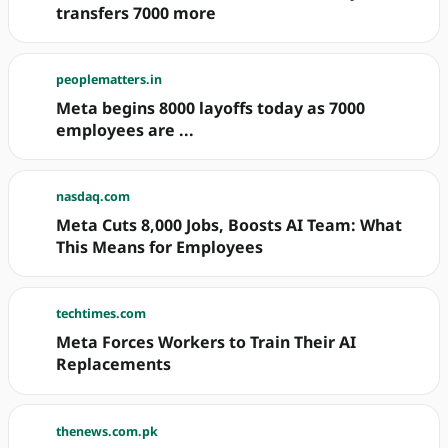
transfers 7000 more
peoplematters.in
Meta begins 8000 layoffs today as 7000
employees are ...
nasdaq.com
Meta Cuts 8,000 Jobs, Boosts AI Team: What
This Means for Employees
techtimes.com
Meta Forces Workers to Train Their AI
Replacements
thenews.com.pk