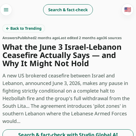
🇺🇸
Search & fact-check
← Back to Trending
Answers
Published
2 months ago
Last edited 2 months ago
36 sources
What the June 3 Israel-Lebanon
Ceasefire Actually Says — and
Why It Might Not Hold
A new US brokered ceasefire between Israel and
Lebanon, announced June 3, 2026, makes any pause in
fighting strictly conditional on a complete halt to
Hezbollah fire and the group's full withdrawal from the
South Lita... The agreement introduces 'pilot zones' in
southern Lebanon where the Lebanese Armed Forces
would...
Search & fact-check with Studio Global AI