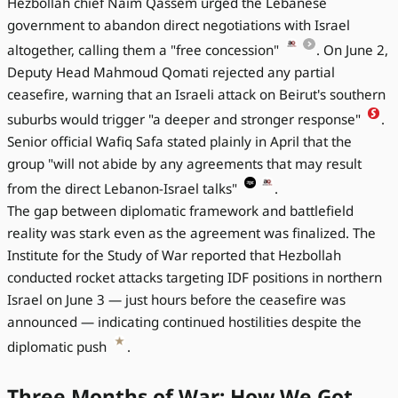
Hezbollah chief Naim Qassem urged the Lebanese
government to abandon direct negotiations with Israel
altogether, calling them a "free concession"
. On June 2,
Deputy Head Mahmoud Qomati rejected any partial
ceasefire, warning that an Israeli attack on Beirut's southern
suburbs would trigger "a deeper and stronger response"
.
Senior official Wafiq Safa stated plainly in April that the
group "will not abide by any agreements that may result
from the direct Lebanon-Israel talks"
.
The gap between diplomatic framework and battlefield
reality was stark even as the agreement was finalized. The
Institute for the Study of War reported that Hezbollah
conducted rocket attacks targeting IDF positions in northern
Israel on June 3 — just hours before the ceasefire was
announced — indicating continued hostilities despite the
diplomatic push
.
Three Months of War: How We Got