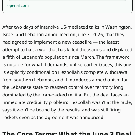
openai.com
After two days of intensive US-mediated talks in Washington,
Israel and Lebanon announced on June 3, 2026, that they
had agreed to implement a new ceasefire — the latest
attempt to halt a war that has killed thousands and displaced
a fifth of Lebanon's population since March. The framework
is notable for what it demands: unlike earlier truces, this one
is explicitly conditional on Hezbollah's complete withdrawal
from southern Lebanon, and it introduces a mechanism for
the Lebanese state to reassert control over territory long
dominated by the Iran-backed militia. But the deal faces an
immediate credibility problem: Hezbollah wasn't at the table,
says it won't be bound by the results, and was still firing
rockets even as the agreement was announced.
The Core Terms: What the June 3 Deal