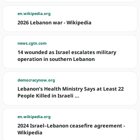
en.wikipedia.org
2026 Lebanon war - Wikipedia
news.cgtn.com
14 wounded as Israel escalates military
operation in southern Lebanon
democracynow.org
Lebanon's Health Ministry Says at Least 22
People Killed in Israeli ...
en.wikipedia.org
2024 Israel–Lebanon ceasefire agreement -
Wikipedia