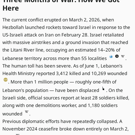
Here
The current conflict erupted on March 2, 2026, when
Hezbollah launched rockets toward Israel in response to the
US-Israeli attack on Iran on February 28. Israel retaliated
with massive airstrikes and a ground invasion that reached
the Litani River line, occupying an estimated 14–20% of
Lebanese territory across more than 55 localities
.
The human toll has been severe. As of June 1, Lebanon's
Health Ministry reported 3,412 killed and 10,269 wounded
. More than 1 million people — roughly one-fifth of
Lebanon's population — have been displaced
. On the
Israeli side, official sources report at least 28 soldiers killed,
along with one demolitions worker, and 1,180 soldiers
wounded
.
Previous diplomatic efforts have repeatedly collapsed. A
November 2024 ceasefire broke down entirely on March 2,