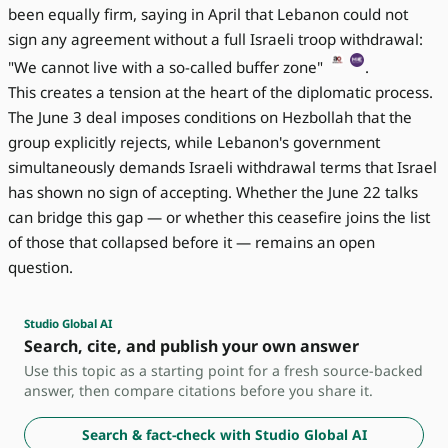
been equally firm, saying in April that Lebanon could not
sign any agreement without a full Israeli troop withdrawal:
"We cannot live with a so-called buffer zone"
.
This creates a tension at the heart of the diplomatic process.
The June 3 deal imposes conditions on Hezbollah that the
group explicitly rejects, while Lebanon's government
simultaneously demands Israeli withdrawal terms that Israel
has shown no sign of accepting. Whether the June 22 talks
can bridge this gap — or whether this ceasefire joins the list
of those that collapsed before it — remains an open
question.
Studio Global AI
Search, cite, and publish your own answer
Use this topic as a starting point for a fresh source-backed
answer, then compare citations before you share it.
Search & fact-check with Studio Global AI