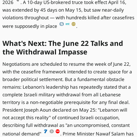
2026
. A 10-day US-brokered truce took effect April 16,
was extended by 45 days on May 15, but saw near-daily
violations throughout — with hundreds killed after ceasefires
were supposedly in place
.
What's Next: The June 22 Talks and
the Withdrawal Impasse
Negotiations are scheduled to resume the week of June 22,
with the ceasefire framework intended to create space for a
broader political settlement. But a fundamental obstacle
remains: Lebanon's leadership has repeatedly stated that a
complete Israeli military withdrawal from all Lebanese
territory is a non-negotiable prerequisite for any final deal.
President Joseph Aoun declared on May 25: "Lebanon will
not accept this reality" of continued Israeli occupation,
describing full withdrawal as "an uncompromised, constant
national demand"
. Prime Minister Nawaf Salam has