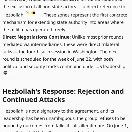
the exclusion of all non-state actors — a direct reference to
Hezbollah
. These zones represent the first concrete
mechanism for extending state authority into areas where
the militia has operated freely.
Direct Negotiations Continue:
Unlike most prior rounds
mediated via intermediaries, these were direct trilateral
talks — the fourth such session in Washington. The next
round is scheduled for the week of June 22, with both
political and security tracks continuing under US leadership
.
Hezbollah's Response: Rejection and
Continued Attacks
Hezbollah is not a signatory to the agreement, and its
leadership has been unambiguous: the group refuses to be
bound by outcomes from talks it calls illegitimate. On June 1,