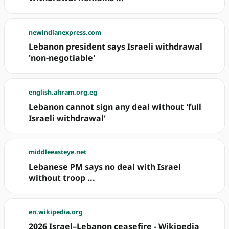
newindianexpress.com
Lebanon president says Israeli withdrawal
'non-negotiable'
english.ahram.org.eg
Lebanon cannot sign any deal without 'full
Israeli withdrawal'
middleeasteye.net
Lebanese PM says no deal with Israel
without troop ...
en.wikipedia.org
2026 Israel–Lebanon ceasefire - Wikipedia