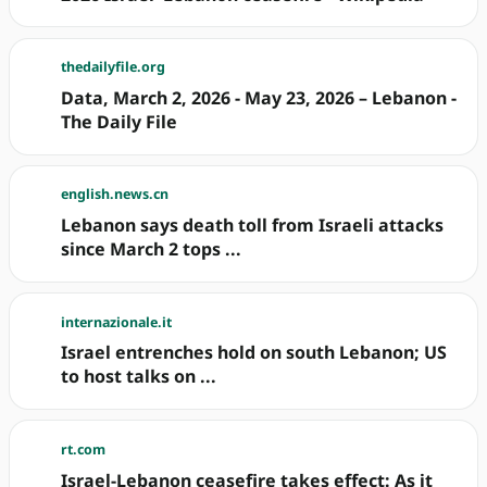
thedailyfile.org
Data, March 2, 2026 - May 23, 2026 – Lebanon -
The Daily File
english.news.cn
Lebanon says death toll from Israeli attacks
since March 2 tops ...
internazionale.it
Israel entrenches hold on south Lebanon; US
to host talks on ...
rt.com
Israel-Lebanon ceasefire takes effect: As it