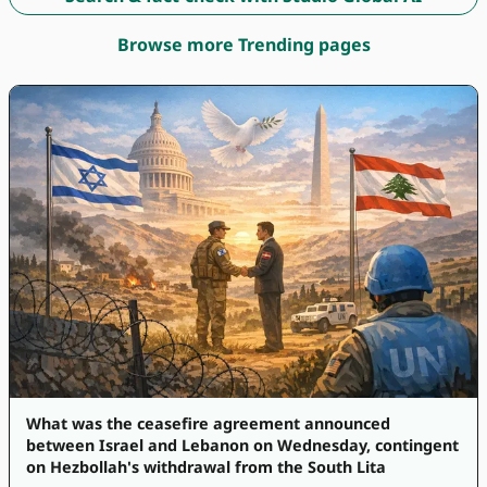
Browse more Trending pages
What was the ceasefire agreement announced
between Israel and Lebanon on Wednesday, contingent
on Hezbollah's withdrawal from the South Lita