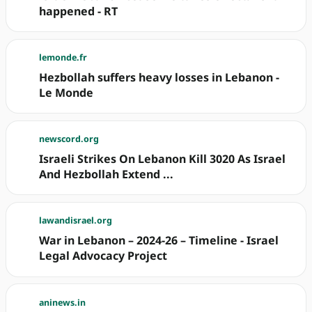
happened - RT
lemonde.fr
Hezbollah suffers heavy losses in Lebanon -
Le Monde
newscord.org
Israeli Strikes On Lebanon Kill 3020 As Israel
And Hezbollah Extend ...
lawandisrael.org
War in Lebanon – 2024-26 – Timeline - Israel
Legal Advocacy Project
aninews.in