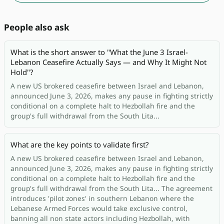
People also ask
What is the short answer to "What the June 3 Israel-
Lebanon Ceasefire Actually Says — and Why It Might Not
Hold"?
A new US brokered ceasefire between Israel and Lebanon,
announced June 3, 2026, makes any pause in fighting strictly
conditional on a complete halt to Hezbollah fire and the
group's full withdrawal from the South Lita...
What are the key points to validate first?
A new US brokered ceasefire between Israel and Lebanon,
announced June 3, 2026, makes any pause in fighting strictly
conditional on a complete halt to Hezbollah fire and the
group's full withdrawal from the South Lita... The agreement
introduces 'pilot zones' in southern Lebanon where the
Lebanese Armed Forces would take exclusive control,
banning all non state actors including Hezbollah, with