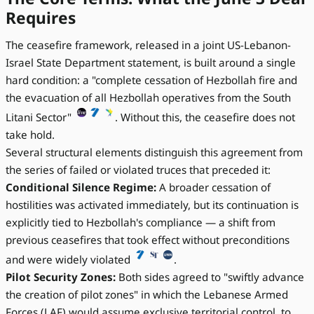
Requires
The ceasefire framework, released in a joint US-Lebanon-
Israel State Department statement, is built around a single
hard condition: a "complete cessation of Hezbollah fire and
the evacuation of all Hezbollah operatives from the South
Litani Sector"
. Without this, the ceasefire does not
take hold.
Several structural elements distinguish this agreement from
the series of failed or violated truces that preceded it:
Conditional Silence Regime:
A broader cessation of
hostilities was activated immediately, but its continuation is
explicitly tied to Hezbollah's compliance — a shift from
previous ceasefires that took effect without preconditions
and were widely violated
.
Pilot Security Zones:
Both sides agreed to "swiftly advance
the creation of pilot zones" in which the Lebanese Armed
Forces (LAF) would assume exclusive territorial control, to