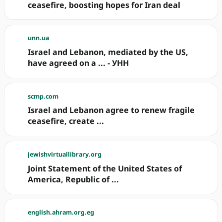
ceasefire, boosting hopes for Iran deal
unn.ua
Israel and Lebanon, mediated by the US,
have agreed on a ... - УНН
scmp.com
Israel and Lebanon agree to renew fragile
ceasefire, create ...
jewishvirtuallibrary.org
Joint Statement of the United States of
America, Republic of ...
english.ahram.org.eg