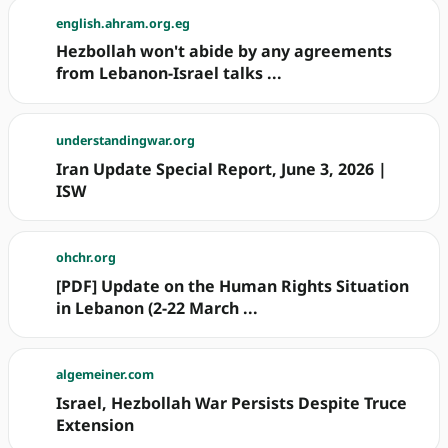
english.ahram.org.eg
Hezbollah won't abide by any agreements
from Lebanon-Israel talks ...
understandingwar.org
Iran Update Special Report, June 3, 2026 |
ISW
ohchr.org
[PDF] Update on the Human Rights Situation
in Lebanon (2-22 March ...
algemeiner.com
Israel, Hezbollah War Persists Despite Truce
Extension