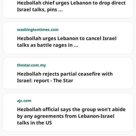
Hezbollah chief urges Lebanon to drop direct
Israel talks, pins ...
washingtontimes.com
Hezbollah urges Lebanon to cancel Israel
talks as battle rages in ...
thestar.com.my
Hezbollah rejects partial ceasefire with
Israel: report - The Star
ajc.com
Hezbollah official says the group won't abide
by any agreements from Lebanon-Israel
talks in the US