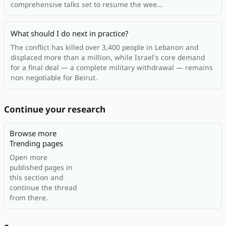
comprehensive talks set to resume the wee...
What should I do next in practice?
The conflict has killed over 3,400 people in Lebanon and
displaced more than a million, while Israel's core demand
for a final deal — a complete military withdrawal — remains
non negotiable for Beirut.
Continue your research
Browse more
Trending pages
Open more
published pages in
this section and
continue the thread
from there.