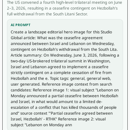
The US convened a fourth high-level trilateral meeting on June
2–3, 2026, resulting in a ceasefire contingent on Hezbollah's
full withdrawal from the South Litani Sector.
AI PROMPT
Create a landscape editorial hero image for this Studio 
Global article: What was the ceasefire agreement 
announced between Israel and Lebanon on Wednesday, 
contingent on Hezbollah's withdrawal from the South Lita. 
Article summary: On Wednesday, June 3, 2026, following a 
two-day US-brokered trilateral summit in Washington, 
Israel and Lebanon agreed to implement a ceasefire 
strictly contingent on a complete cessation of fire from 
Hezbollah and the e. Topic tags: general, general web, 
user generated. Reference image context from search 
candidates: Reference image 1: visual subject "Lebanon on 
Monday announced a partial ceasefire between Hezbollah 
and Israel, in what would amount to a limited de-
escalation of a conflict that has killed thousands of people 
and" source context "'Partial ceasefire agreed between 
Israel, Hezbollah' - RTHK" Reference image 2: visual 
subject "Lebanon on Monday ann