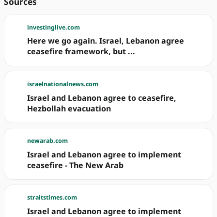
Sources
investinglive.com
Here we go again. Israel, Lebanon agree
ceasefire framework, but ...
israelnationalnews.com
Israel and Lebanon agree to ceasefire,
Hezbollah evacuation
newarab.com
Israel and Lebanon agree to implement
ceasefire - The New Arab
straitstimes.com
Israel and Lebanon agree to implement