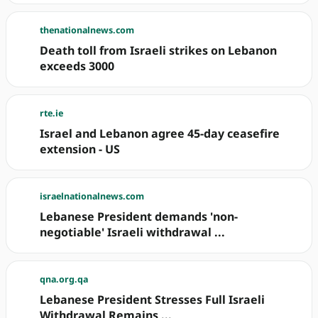
thenationalnews.com
Death toll from Israeli strikes on Lebanon
exceeds 3000
rte.ie
Israel and Lebanon agree 45-day ceasefire
extension - US
israelnationalnews.com
Lebanese President demands 'non-
negotiable' Israeli withdrawal ...
qna.org.qa
Lebanese President Stresses Full Israeli
Withdrawal Remains ...