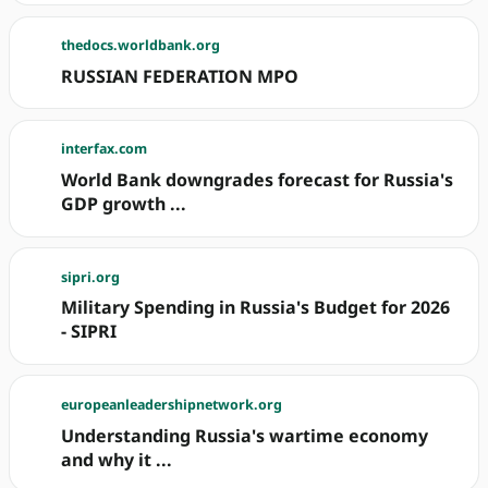
thedocs.worldbank.org
RUSSIAN FEDERATION MPO
interfax.com
World Bank downgrades forecast for Russia's
GDP growth ...
sipri.org
Military Spending in Russia's Budget for 2026
- SIPRI
europeanleadershipnetwork.org
Understanding Russia's wartime economy
and why it ...