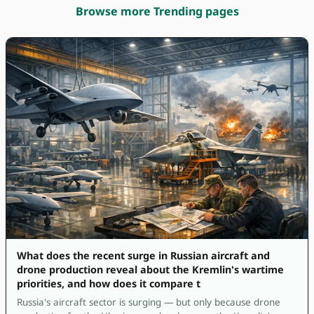
Browse more Trending pages
What does the recent surge in Russian aircraft and
drone production reveal about the Kremlin's wartime
priorities, and how does it compare t
Russia's aircraft sector is surging — but only because drone