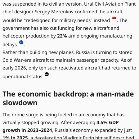
was suspended in its civilian version. Ural Civil Aviation Plant
chief designer Sergey Merenkov confirmed the aircraft
would be "redesigned for military needs" instead
. The
government has also cut funding for new aircraft and
helicopter production by
22%
amid ongoing manufacturing
delays
.
Rather than building new planes, Russia is turning to stored
Cold War-era aircraft to maintain passenger capacity. As of
early 2026, only ten such reactivated aircraft had returned to
operational status
.
The economic backdrop: a man-made
slowdown
The drone surge is being fueled in an economy that has
virtually stopped growing. After averaging
4.5% GDP
growth in 2023–2024
, Russia's economy expanded by just
1% in 2025
, a deceleration Vladimir Putin himself described