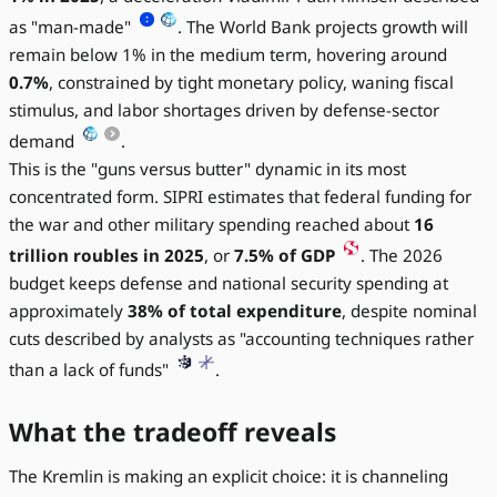
as "man-made"
. The World Bank projects growth will
remain below 1% in the medium term, hovering around
0.7%
, constrained by tight monetary policy, waning fiscal
stimulus, and labor shortages driven by defense-sector
demand
.
This is the "guns versus butter" dynamic in its most
concentrated form. SIPRI estimates that federal funding for
the war and other military spending reached about
16
trillion roubles in 2025
, or
7.5% of GDP
. The 2026
budget keeps defense and national security spending at
approximately
38% of total expenditure
, despite nominal
cuts described by analysts as "accounting techniques rather
than a lack of funds"
.
What the tradeoff reveals
The Kremlin is making an explicit choice: it is channeling