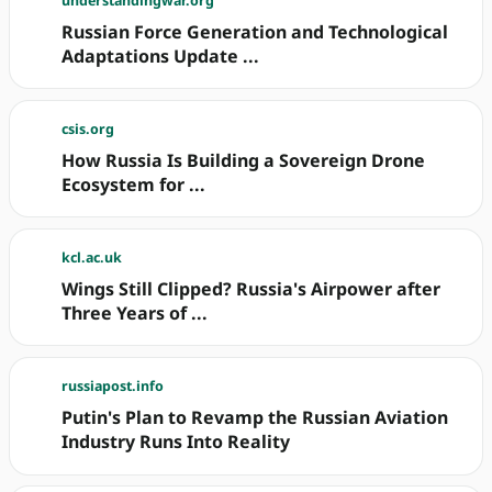
understandingwar.org
Russian Force Generation and Technological
Adaptations Update ...
csis.org
How Russia Is Building a Sovereign Drone
Ecosystem for ...
kcl.ac.uk
Wings Still Clipped? Russia's Airpower after
Three Years of ...
russiapost.info
Putin's Plan to Revamp the Russian Aviation
Industry Runs Into Reality