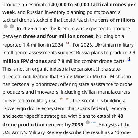
produce an estimated
40,000 to 50,000 tactical drones per
week
, and Russian inventory planning points toward a
tactical drone stockpile that could reach the
tens of millions
. In 2025 alone, the Kremlin was expected to produce
between
three and four million drones
, building on a
reported 1.4 million in 2024
. For 2026, Ukrainian military
intelligence assessments suggest Russia plans to produce
7.3
million FPV drones
and 7.8 million combat drone parts
.
This is not an organic industrial expansion. It is a state-
directed mobilization that Prime Minister Mikhail Mishustin
has personally prioritized, offering state assistance to drone
producers and innovators, including civilian manufacturers
converted to military use
. The Kremlin is building a
"sovereign drone ecosystem" that spans federal, regional,
and sector-specific strategies, with plans to establish
48
drone production centers by 2035
. Analysts at the
U.S. Army's Military Review describe the result as a "drone-