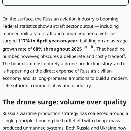
On the surface, the Russian aviation industry is booming.
Federal statistics show aircraft sector output — including
manned military aircraft and unmanned aerial vehicles —
surged
117% in April year-on-year
, building on an average
growth rate of
68% throughout 2025
. That headline
number, however, obscures a deliberate and costly tradeoff.
The boom is almost entirely a drone-production story, and it
is happening at the direct expense of Russia's civilian
economy and its long-promised ambitions to build a modern,
self-sufficient commercial aviation industry.
The drone surge: volume over quality
Russia's wartime production strategy has coalesced around a
single principle: flooding the battlefield with cheap, mass-
produced unmanned systems. Both Russia and Ukraine now