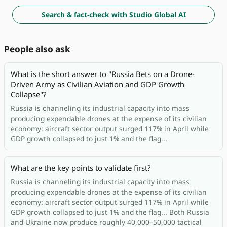
Search & fact-check with Studio Global AI
People also ask
What is the short answer to "Russia Bets on a Drone-
Driven Army as Civilian Aviation and GDP Growth
Collapse"?
Russia is channeling its industrial capacity into mass
producing expendable drones at the expense of its civilian
economy: aircraft sector output surged 117% in April while
GDP growth collapsed to just 1% and the flag...
What are the key points to validate first?
Russia is channeling its industrial capacity into mass
producing expendable drones at the expense of its civilian
economy: aircraft sector output surged 117% in April while
GDP growth collapsed to just 1% and the flag... Both Russia
and Ukraine now produce roughly 40,000–50,000 tactical