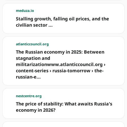
meduza.io
Stalling growth, falling oil prices, and the
civilian sector ...
atlanticcouncil.org
The Russian economy in 2025: Between
stagnation and
militarizationwww.atlanticcouncil.org ›
content-series › russia-tomorrow › the-
russian-e...
nestcentre.org
The price of stability: What awaits Russia's
economy in 2026?