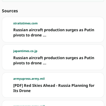
Sources
straitstimes.com
Russian aircraft production surges as Putin
pivots to drone ...
japantimes.co.jp
Russian aircraft production surges as Putin
pivots to drone ...
armyupress.army.mil
[PDF] Red Skies Ahead - Russia Planning for
Its Drone