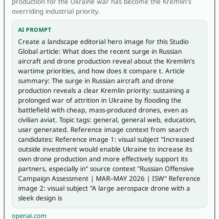
production for the Ukraine war has become the Kremlin's
overriding industrial priority.
AI PROMPT
Create a landscape editorial hero image for this Studio 
Global article: What does the recent surge in Russian 
aircraft and drone production reveal about the Kremlin's 
wartime priorities, and how does it compare t. Article 
summary: The surge in Russian aircraft and drone 
production reveals a clear Kremlin priority: sustaining a 
prolonged war of attrition in Ukraine by flooding the 
battlefield with cheap, mass-produced drones, even as 
civilian aviat. Topic tags: general, general web, education, 
user generated. Reference image context from search 
candidates: Reference image 1: visual subject "Increased 
outside investment would enable Ukraine to increase its 
own drone production and more effectively support its 
partners, especially in" source context "Russian Offensive 
Campaign Assessment | MAR–MAY 2026 | ISW" Reference 
image 2: visual subject "A large aerospace drone with a 
sleek design is 
openai.com