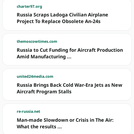
charter97.org
Russia Scraps Ladoga Civilian Airplane
Project To Replace Obsolete An-24s
themoscowtimes.com
Russia to Cut Funding for Aircraft Production
Amid Manufacturing ...
united24media.com
Russia Brings Back Cold War-Era Jets as New
Aircraft Program Stalls
re-russia.net
Man-made Slowdown or Crisis in The Air:
What the results ...