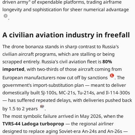
driven army" of expendable platforms, trading airframe
longevity and sophistication for sheer numerical advantage
.
A civilian aviation industry in freefall
The drone bonanza stands in sharp contrast to Russia's
civilian aircraft programs, which are stalling or being
scrapped entirely. Russia's civil aviation fleet is
80%
imported
, with two-thirds of those aircraft coming from
European manufacturers now cut off by sanctions
. The
government's import-substitution plan — meant to deliver
domestically built SJ-100s, MC-21s, Tu-214s, and Il-114-300s
— has suffered repeated delays, with deliveries pushed back
by 1.5 to 2 years
.
The most symbolic failure arrived in May 2026, when the
TVRS-44 Ladoga turboprop
— the regional airliner
designed to replace aging Soviet-era An-24s and An-26s —