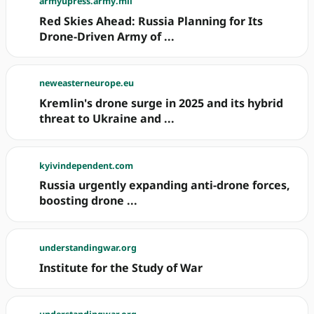
armyupress.army.mil
Red Skies Ahead: Russia Planning for Its
Drone-Driven Army of ...
neweasterneurope.eu
Kremlin's drone surge in 2025 and its hybrid
threat to Ukraine and ...
kyivindependent.com
Russia urgently expanding anti-drone forces,
boosting drone ...
understandingwar.org
Institute for the Study of War