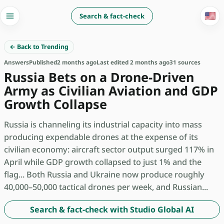
🇺🇸
Search & fact-check
← Back to Trending
Answers
Published
2 months ago
Last edited 2 months ago
31 sources
Russia Bets on a Drone-Driven
Army as Civilian Aviation and GDP
Growth Collapse
Russia is channeling its industrial capacity into mass
producing expendable drones at the expense of its
civilian economy: aircraft sector output surged 117% in
April while GDP growth collapsed to just 1% and the
flag... Both Russia and Ukraine now produce roughly
40,000–50,000 tactical drones per week, and Russian...
Search & fact-check with Studio Global AI