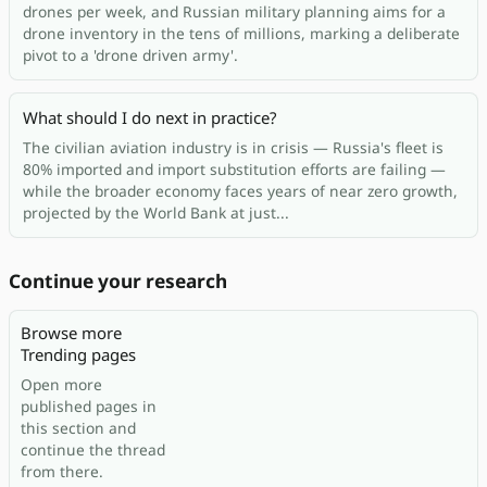
drones per week, and Russian military planning aims for a
drone inventory in the tens of millions, marking a deliberate
pivot to a 'drone driven army'.
What should I do next in practice?
The civilian aviation industry is in crisis — Russia's fleet is
80% imported and import substitution efforts are failing —
while the broader economy faces years of near zero growth,
projected by the World Bank at just...
Continue your research
Browse more
Trending pages
Open more
published pages in
this section and
continue the thread
from there.