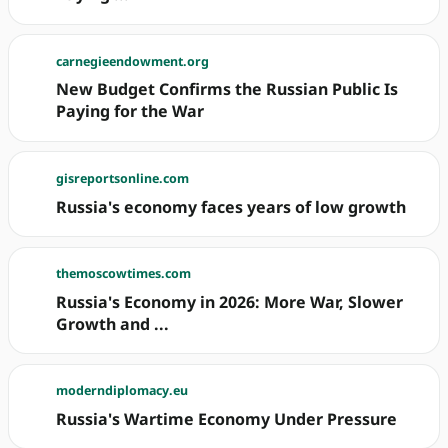
carnegieendowment.org
New Budget Confirms the Russian Public Is
Paying for the War
gisreportsonline.com
Russia's economy faces years of low growth
themoscowtimes.com
Russia's Economy in 2026: More War, Slower
Growth and ...
moderndiplomacy.eu
Russia's Wartime Economy Under Pressure