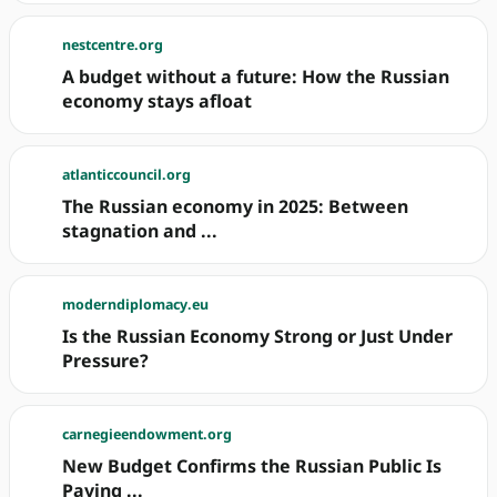
nestcentre.org
A budget without a future: How the Russian
economy stays afloat
atlanticcouncil.org
The Russian economy in 2025: Between
stagnation and ...
moderndiplomacy.eu
Is the Russian Economy Strong or Just Under
Pressure?
carnegieendowment.org
New Budget Confirms the Russian Public Is
Paying ...