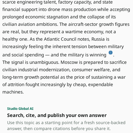
scarce engineering talent, factory capacity, and state
financial support into drone mass production while accepting
prolonged economic stagnation and the collapse of its
civilian aviation ambitions. The aircraft-sector growth figures
are real, but they represent a wartime economy, not a
healthy one. As the Atlantic Council notes, Russia is
increasingly feeling the inherent tension between military
and social spending — and the military is winning
.
The signal is unambiguous. Moscow is prepared to sacrifice
civilian industrial modernization, consumer welfare, and
long-term growth potential as the price of sustaining a war
of attrition fought increasingly by cheap, expendable
machines.
Studio Global AI
Search, cite, and publish your own answer
Use this topic as a starting point for a fresh source-backed
answer, then compare citations before you share it.