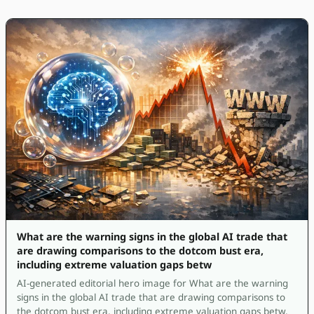
What are the warning signs in the global AI trade that
are drawing comparisons to the dotcom bust era,
including extreme valuation gaps betw
AI-generated editorial hero image for What are the warning
signs in the global AI trade that are drawing comparisons to
the dotcom bust era, including extreme valuation gaps betw.