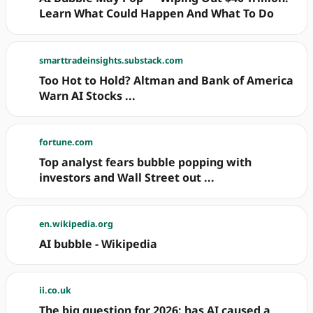
Learn What Could Happen And What To Do
smarttradeinsights.substack.com
Too Hot to Hold? Altman and Bank of America
Warn AI Stocks ...
fortune.com
Top analyst fears bubble popping with
investors and Wall Street out ...
en.wikipedia.org
AI bubble - Wikipedia
ii.co.uk
The big question for 2026: has AI caused a