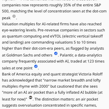
companies now represents roughly 35% of the entire S&P
500, matching the level of concentration seen at the dot-com
peak
.
Valuation multiples for AI-related firms have also reached
eye-watering levels. Pre-revenue companies in sectors such
as quantum computing and eVTOL (electric vertical takeoff
and landing) are commanding valuations 5 to 10 times
higher than their dot-com-era peers, as flagged by analysts
at Goldman Sachs and others
. Palantir, a data-analytics
company frequently associated with AI, traded at 123 times
sales at one point
.
Bank of America equity and quant strategist Victoria Roloff
has acknowledged that "narrow market breadth and lofty
multiples rhyme with 2000" but cautioned that she sees
"more of an AI air pocket than a fully inflated AI bubble (at
least for now)"
. The distinction matters: an air pocket
suggests overvaluation concentrated in specific names,