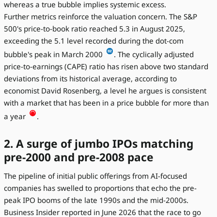
whereas a true bubble implies systemic excess.
Further metrics reinforce the valuation concern. The S&P
500's price-to-book ratio reached 5.3 in August 2025,
exceeding the 5.1 level recorded during the dot-com
bubble's peak in March 2000
. The cyclically adjusted
price-to-earnings (CAPE) ratio has risen above two standard
deviations from its historical average, according to
economist David Rosenberg, a level he argues is consistent
with a market that has been in a price bubble for more than
a year
.
2. A surge of jumbo IPOs matching
pre-2000 and pre-2008 pace
The pipeline of initial public offerings from AI-focused
companies has swelled to proportions that echo the pre-
peak IPO booms of the late 1990s and the mid-2000s.
Business Insider reported in June 2026 that the race to go