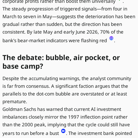
corporate profits rather than boost them universally
.
The steady progression of triggered signals—from four in
March to seven in May—suggests the deterioration has been
gradual rather than sudden, but the direction has been
consistent. By late May and early June 2026, 70% of the
bank's bear-market indicators were flashing red
.
The debate: bubble, air pocket, or
base camp?
Despite the accumulating warnings, the analyst community
is far from consensus. A significant faction argues that the
parallels to the dot-com bubble are overstated or at least
premature.
Goldman Sachs has warned that current AI investment
imbalances closely mirror the 1997 inflection point rather
than the 2000 peak, implying that the cycle could still have
years to run before a bust
. The investment bank pointed