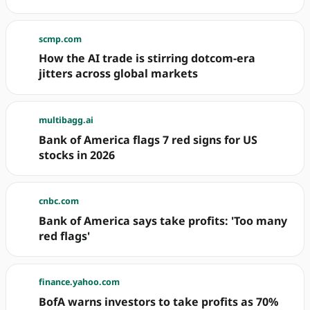
scmp.com
How the AI trade is stirring dotcom-era
jitters across global markets
multibagg.ai
Bank of America flags 7 red signs for US
stocks in 2026
cnbc.com
Bank of America says take profits: 'Too many
red flags'
finance.yahoo.com
BofA warns investors to take profits as 70%