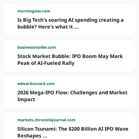
morningstar.com
Is Big Tech's soaring AI spending creating a
bubble? Here's what it ...
businessinsider.com
Stock Market Bubble: IPO Boom May Mark
Peak of AI-Fueled Rally
edwardconard.com
2026 Mega-IPO Flow: Challenges and Market
Impact
markets.chroniclejournal.com
Silicon Tsunami: The $200 Billion AI IPO Wave
Reshapes ...