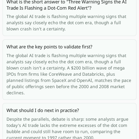
What is the short answer to "Three Warning Signs the AI
Trade Is Flashing a Dot-Com Red Alert"?
The global AI trade is flashing multiple warning signs that
analysts say closely echo the dot com era, though a full
blown crash isn't a certainty.
What are the key points to validate first?
The global AI trade is flashing multiple warning signs that
analysts say closely echo the dot com era, though a full
blown crash isn't a certainty. A $200 billion wave of mega
IPOs from firms like CoreWeave and Databricks, plus
planned listings from SpaceX and OpenAI, matches the pace
of public offerings seen before the 2000 and 2008 market
declines.
What should I do next in practice?
Despite the parallels, debate is sharp: some analysts argue
today's AI trade lacks the extreme excesses of the dot com
bubble and could still have room to run, comparing the
current moment to 1997 rather than 2000.