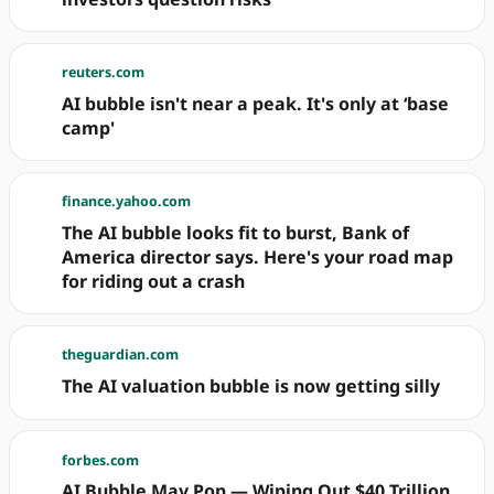
reuters.com
AI bubble isn't near a peak. It's only at ‘base
camp'
finance.yahoo.com
The AI bubble looks fit to burst, Bank of
America director says. Here's your road map
for riding out a crash
theguardian.com
The AI valuation bubble is now getting silly
forbes.com
AI Bubble May Pop — Wiping Out $40 Trillion.