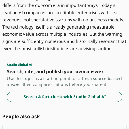
differs from the dot-com era in important ways. Today's
leading AI companies are profitable enterprises with real
revenues, not speculative startups with no business models.
The technology itself is already generating measurable
economic value across multiple industries. But the warning
signs are sufficiently numerous and historically resonant that
even the most bullish institutions are advising caution.
Studio Global AI
Search, cite, and publish your own answer
Use this topic as a starting point for a fresh source-backed
answer, then compare citations before you share it.
Search & fact-check with Studio Global AI
People also ask