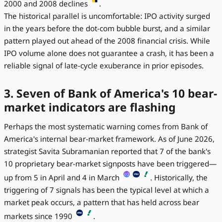
2000 and 2008 declines
.
The historical parallel is uncomfortable: IPO activity surged
in the years before the dot-com bubble burst, and a similar
pattern played out ahead of the 2008 financial crisis. While
IPO volume alone does not guarantee a crash, it has been a
reliable signal of late-cycle exuberance in prior episodes.
3. Seven of Bank of America's 10 bear-
market indicators are flashing
Perhaps the most systematic warning comes from Bank of
America's internal bear-market framework. As of June 2026,
strategist Savita Subramanian reported that 7 of the bank's
10 proprietary bear-market signposts have been triggered—
up from 5 in April and 4 in March
. Historically, the
triggering of 7 signals has been the typical level at which a
market peak occurs, a pattern that has held across bear
markets since 1990
.