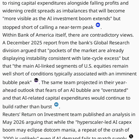
to rising capital expenditures alongside falling profits and
widening credit spreads as imbalances that will become
"more visible as the AI investment boom extends" but
stopped short of calling a near-term peak
.
Within Bank of America itself, there are contradictory views.
A December 2025 report from the bank's Global Research
division argued that "pockets of the market are already
displaying instability consistent with late-cycle excess" but
that "the main AI-linked segments of U.S. equities remain
well short of conditions typically associated with an imminent
bubble peak"
. The same team projected in their year-
ahead outlook that fears of an AI bubble are "overstated"
and that AI-related capital expenditures would continue to
build rather than burst
.
Reuters' Return on Investment team published an analysis in
May 2026 arguing that while the "hyperscaler-led AI capex
boom may eclipse dotcom mania, a repeat of the crash of
2000 is unlikely" even if AI demand fails to match supply
.