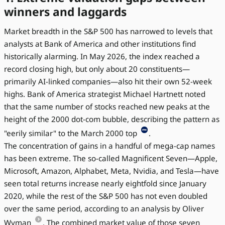
winners and laggards
Market breadth in the S&P 500 has narrowed to levels that
analysts at Bank of America and other institutions find
historically alarming. In May 2026, the index reached a
record closing high, but only about 20 constituents—
primarily AI-linked companies—also hit their own 52-week
highs. Bank of America strategist Michael Hartnett noted
that the same number of stocks reached new peaks at the
height of the 2000 dot-com bubble, describing the pattern as
"eerily similar" to the March 2000 top
.
The concentration of gains in a handful of mega-cap names
has been extreme. The so-called Magnificent Seven—Apple,
Microsoft, Amazon, Alphabet, Meta, Nvidia, and Tesla—have
seen total returns increase nearly eightfold since January
2020, while the rest of the S&P 500 has not even doubled
over the same period, according to an analysis by Oliver
Wyman
. The combined market value of those seven