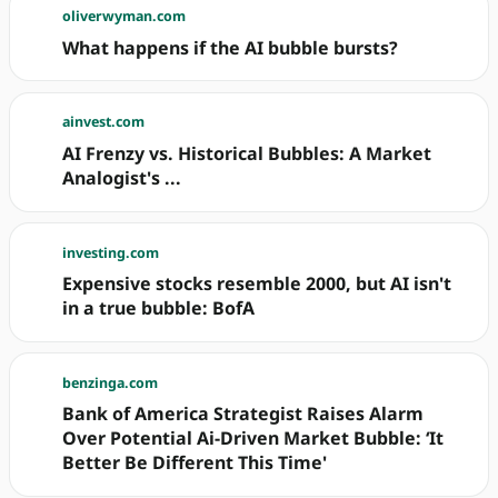
oliverwyman.com
What happens if the AI bubble bursts?
ainvest.com
AI Frenzy vs. Historical Bubbles: A Market
Analogist's ...
investing.com
Expensive stocks resemble 2000, but AI isn't
in a true bubble: BofA
benzinga.com
Bank of America Strategist Raises Alarm
Over Potential Ai-Driven Market Bubble: ‘It
Better Be Different This Time'