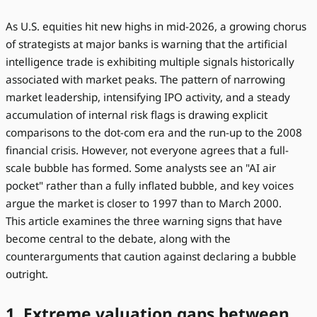
As U.S. equities hit new highs in mid-2026, a growing chorus
of strategists at major banks is warning that the artificial
intelligence trade is exhibiting multiple signals historically
associated with market peaks. The pattern of narrowing
market leadership, intensifying IPO activity, and a steady
accumulation of internal risk flags is drawing explicit
comparisons to the dot-com era and the run-up to the 2008
financial crisis. However, not everyone agrees that a full-
scale bubble has formed. Some analysts see an "AI air
pocket" rather than a fully inflated bubble, and key voices
argue the market is closer to 1997 than to March 2000.
This article examines the three warning signs that have
become central to the debate, along with the
counterarguments that caution against declaring a bubble
outright.
1. Extreme valuation gaps between