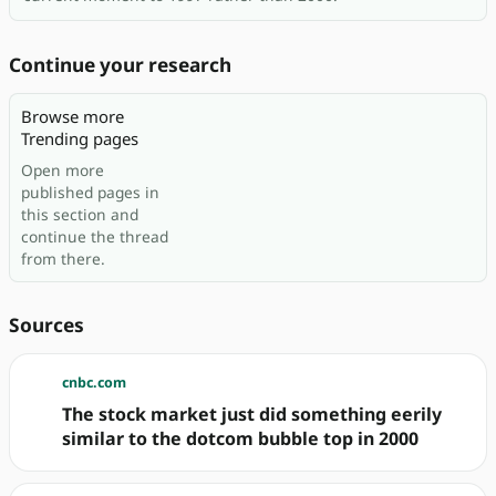
Continue your research
Browse more
Trending pages
Open more
published pages in
this section and
continue the thread
from there.
Sources
cnbc.com
The stock market just did something eerily
similar to the dotcom bubble top in 2000