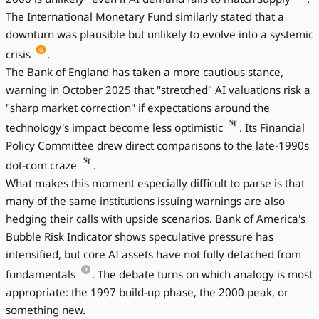
The International Monetary Fund similarly stated that a
downturn was plausible but unlikely to evolve into a systemic
crisis
.
The Bank of England has taken a more cautious stance,
warning in October 2025 that "stretched" AI valuations risk a
"sharp market correction" if expectations around the
technology's impact become less optimistic
. Its Financial
Policy Committee drew direct comparisons to the late-1990s
dot-com craze
.
What makes this moment especially difficult to parse is that
many of the same institutions issuing warnings are also
hedging their calls with upside scenarios. Bank of America's
Bubble Risk Indicator shows speculative pressure has
intensified, but core AI assets have not fully detached from
fundamentals
. The debate turns on which analogy is most
appropriate: the 1997 build-up phase, the 2000 peak, or
something new.