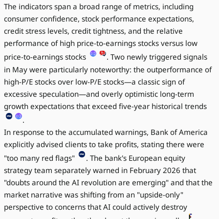
The indicators span a broad range of metrics, including
consumer confidence, stock performance expectations,
credit stress levels, credit tightness, and the relative
performance of high price-to-earnings stocks versus low
price-to-earnings stocks
. Two newly triggered signals
in May were particularly noteworthy: the outperformance of
high-P/E stocks over low-P/E stocks—a classic sign of
excessive speculation—and overly optimistic long-term
growth expectations that exceed five-year historical trends
.
In response to the accumulated warnings, Bank of America
explicitly advised clients to take profits, stating there were
"too many red flags"
. The bank's European equity
strategy team separately warned in February 2026 that
"doubts around the AI revolution are emerging" and that the
market narrative was shifting from an "upside-only"
perspective to concerns that AI could actively destroy