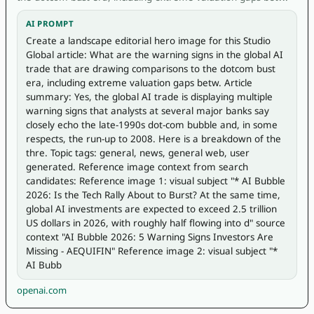
AI PROMPT
Create a landscape editorial hero image for this Studio 
Global article: What are the warning signs in the global AI 
trade that are drawing comparisons to the dotcom bust 
era, including extreme valuation gaps betw. Article 
summary: Yes, the global AI trade is displaying multiple 
warning signs that analysts at several major banks say 
closely echo the late-1990s dot-com bubble and, in some 
respects, the run-up to 2008. Here is a breakdown of the 
thre. Topic tags: general, news, general web, user 
generated. Reference image context from search 
candidates: Reference image 1: visual subject "* AI Bubble 
2026: Is the Tech Rally About to Burst? At the same time, 
global AI investments are expected to exceed 2.5 trillion 
US dollars in 2026, with roughly half flowing into d" source 
context "AI Bubble 2026: 5 Warning Signs Investors Are 
Missing - AEQUIFIN" Reference image 2: visual subject "* 
AI Bubb
openai.com