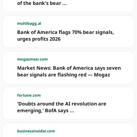
of the bank's bear ...
multibagg.ai
Bank of America flags 70% bear signals,
urges profits 2026
mogazmasr.com
Market News: Bank of America says seven
bear signals are flashing red — Mogaz
fortune.com
'Doubts around the AI revolution are
emerging,' BofA says ...
businessinsider.com