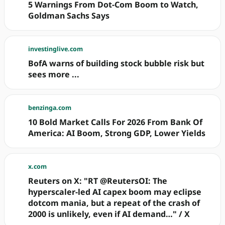
5 Warnings From Dot-Com Boom to Watch,
Goldman Sachs Says
investinglive.com
BofA warns of building stock bubble risk but
sees more ...
benzinga.com
10 Bold Market Calls For 2026 From Bank Of
America: AI Boom, Strong GDP, Lower Yields
x.com
Reuters on X: "RT @ReutersOI: The
hyperscaler-led AI capex boom may eclipse
dotcom mania, but a repeat of the crash of
2000 is unlikely, even if AI demand…" / X