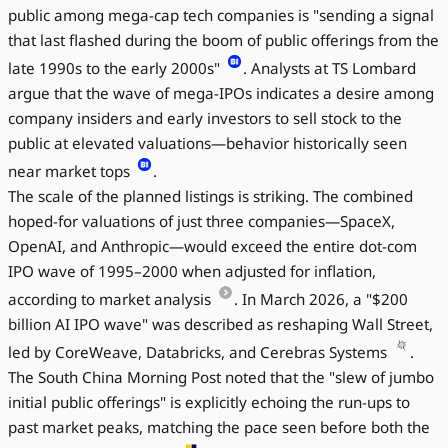
public among mega-cap tech companies is "sending a signal
that last flashed during the boom of public offerings from the
late 1990s to the early 2000s"
. Analysts at TS Lombard
argue that the wave of mega-IPOs indicates a desire among
company insiders and early investors to sell stock to the
public at elevated valuations—behavior historically seen
near market tops
.
The scale of the planned listings is striking. The combined
hoped-for valuations of just three companies—SpaceX,
OpenAI, and Anthropic—would exceed the entire dot-com
IPO wave of 1995–2000 when adjusted for inflation,
according to market analysis
. In March 2026, a "$200
billion AI IPO wave" was described as reshaping Wall Street,
led by CoreWeave, Databricks, and Cerebras Systems
.
The South China Morning Post noted that the "slew of jumbo
initial public offerings" is explicitly echoing the run-ups to
past market peaks, matching the pace seen before both the