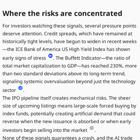
Where the risks are concentrated
For investors watching these signals, several pressure points
deserve attention. Credit spreads, which have remained at
historically tight levels, have begun to widen in recent weeks
—the ICE Bank of America US High Yield Index has shown
early signs of stress
. The Buffett Indicator—the ratio of
total market capitalization to GDP—has reached 230%, more
than two standard deviations above its long-term trend,
signaling systemic overvaluation beyond just the technology
sector
.
The IPO pipeline itself creates mechanical risks. The sheer
size of upcoming listings means large-scale forced buying by
index funds, potentially creating artificial demand that could
reverse when the new issuance is absorbed or when early
investors begin selling into the market
.
None of these signals guarantees a crash, and the AI trade