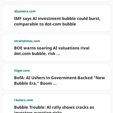
aljazeera.com
IMF says AI investment bubble could burst,
comparable to dot-com bubble
straitstimes.com
BOE warns soaring AI valuations rival
dot.com bubble, risk ...
itiger.com
BofA: AI Ushers in Government-Backed "New
Bubble Era," Boom ...
reuters.com
Bubble Trouble: AI rally shows cracks as
investors question risks