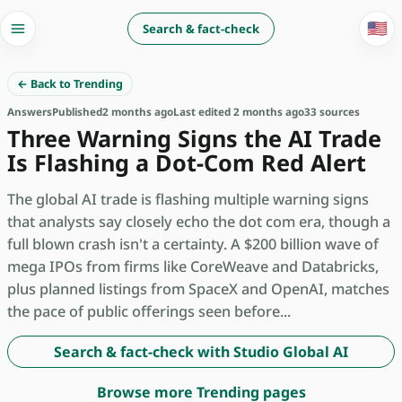
🇺🇸
Search & fact-check
← Back to Trending
Answers
Published
2 months ago
Last edited 2 months ago
33 sources
Three Warning Signs the AI Trade
Is Flashing a Dot-Com Red Alert
The global AI trade is flashing multiple warning signs
that analysts say closely echo the dot com era, though a
full blown crash isn't a certainty. A $200 billion wave of
mega IPOs from firms like CoreWeave and Databricks,
plus planned listings from SpaceX and OpenAI, matches
the pace of public offerings seen before...
Search & fact-check with Studio Global AI
Browse more Trending pages