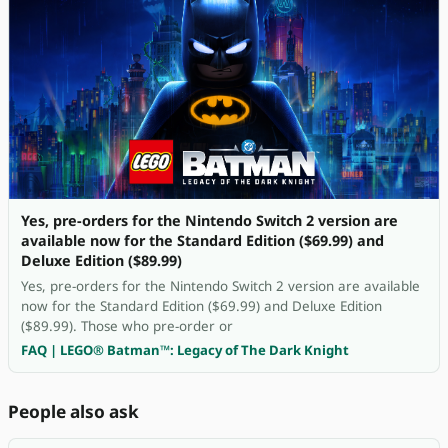
Yes, pre-orders for the Nintendo Switch 2 version are
available now for the Standard Edition ($69.99) and
Deluxe Edition ($89.99)
Yes, pre-orders for the Nintendo Switch 2 version are available
now for the Standard Edition ($69.99) and Deluxe Edition
($89.99). Those who pre-order or
FAQ | LEGO® Batman™: Legacy of The Dark Knight
People also ask