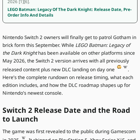
2026 [1][6].
LEGO Batman: Legacy Of The Dark Knight: Release Date, Pre-
Order Info And Details
Nintendo Switch 2 owners will finally get to patrol Gotham in
brick form this September. While
LEGO Batman: Legacy of
the Dark Knight
has been available on other platforms since
May 2026, the Switch 2 version arrives with all previously
released content plus new DLC landing on day one
.
Here’s the complete rundown on release timing, what each
edition includes, and how the DLC roadmap shapes up for
Nintendo’s newest console.
Switch 2 Release Date and the Road
to Launch
The game was first revealed to the public during Gamescom
in 2025
. It shipped on PlayStation 5, Xbox Series X|S, and