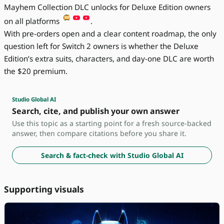
Mayhem Collection DLC unlocks for Deluxe Edition owners
on all platforms
.
With pre-orders open and a clear content roadmap, the only
question left for Switch 2 owners is whether the Deluxe
Edition’s extra suits, characters, and day-one DLC are worth
the $20 premium.
Studio Global AI
Search, cite, and publish your own answer
Use this topic as a starting point for a fresh source-backed
answer, then compare citations before you share it.
Search & fact-check with Studio Global AI
Supporting visuals