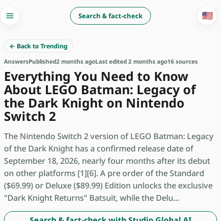
🇺🇸
Search & fact-check
← Back to Trending
Answers
Published
2 months ago
Last edited 2 months ago
16 sources
Everything You Need to Know
About LEGO Batman: Legacy of
the Dark Knight on Nintendo
Switch 2
The Nintendo Switch 2 version of LEGO Batman: Legacy
of the Dark Knight has a confirmed release date of
September 18, 2026, nearly four months after its debut
on other platforms [1][6]. A pre order of the Standard
($69.99) or Deluxe ($89.99) Edition unlocks the exclusive
"Dark Knight Returns" Batsuit, while the Delu...
Search & fact-check with Studio Global AI