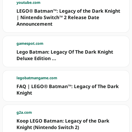
youtube.com
LEGO® Batman™: Legacy of the Dark Knight
| Nintendo Switch™ 2 Release Date
Announcement
gamespot.com
Lego Batman: Legacy Of The Dark Knight
Deluxe Edition ...
legobatmangame.com
FAQ | LEGO® Batman™: Legacy of The Dark
Knight
g2a.com
Koop LEGO Batman: Legacy of the Dark
Knight (Nintendo Switch 2)