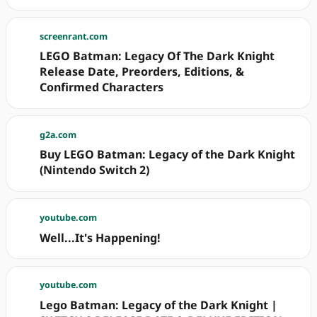
screenrant.com
LEGO Batman: Legacy Of The Dark Knight
Release Date, Preorders, Editions, &
Confirmed Characters
g2a.com
Buy LEGO Batman: Legacy of the Dark Knight
(Nintendo Switch 2)
youtube.com
Well...It's Happening!
youtube.com
Lego Batman: Legacy of the Dark Knight |