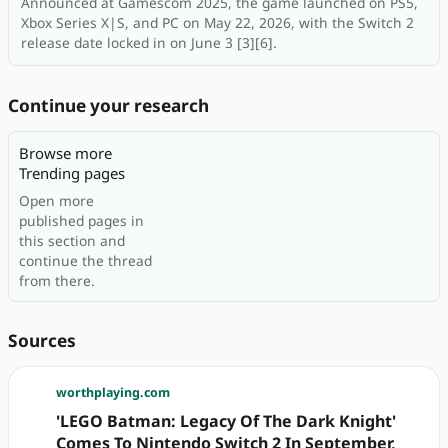
Announced at Gamescom 2025, the game launched on PS5,
Xbox Series X|S, and PC on May 22, 2026, with the Switch 2
release date locked in on June 3 [3][6].
Continue your research
Browse more
Trending pages
Open more
published pages in
this section and
continue the thread
from there.
Sources
worthplaying.com
'LEGO Batman: Legacy Of The Dark Knight'
Comes To Nintendo Switch 2 In September,