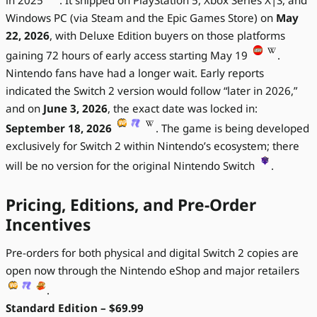
Windows PC (via Steam and the Epic Games Store) on
May
22, 2026
, with Deluxe Edition buyers on those platforms
gaining 72 hours of early access starting May 19
.
Nintendo fans have had a longer wait. Early reports
indicated the Switch 2 version would follow “later in 2026,”
and on
June 3, 2026
, the exact date was locked in:
September 18, 2026
. The game is being developed
exclusively for Switch 2 within Nintendo’s ecosystem; there
will be no version for the original Nintendo Switch
.
Pricing, Editions, and Pre-Order
Incentives
Pre-orders for both physical and digital Switch 2 copies are
open now through the Nintendo eShop and major retailers
.
Standard Edition – $69.99