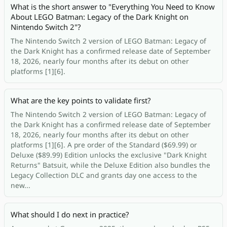
What is the short answer to "Everything You Need to Know
About LEGO Batman: Legacy of the Dark Knight on
Nintendo Switch 2"?
The Nintendo Switch 2 version of LEGO Batman: Legacy of
the Dark Knight has a confirmed release date of September
18, 2026, nearly four months after its debut on other
platforms [1][6].
What are the key points to validate first?
The Nintendo Switch 2 version of LEGO Batman: Legacy of
the Dark Knight has a confirmed release date of September
18, 2026, nearly four months after its debut on other
platforms [1][6]. A pre order of the Standard ($69.99) or
Deluxe ($89.99) Edition unlocks the exclusive "Dark Knight
Returns" Batsuit, while the Deluxe Edition also bundles the
Legacy Collection DLC and grants day one access to the
new...
What should I do next in practice?