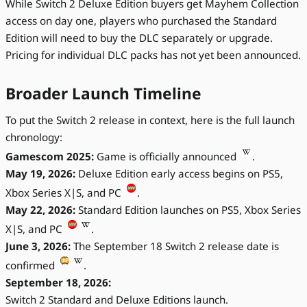
While Switch 2 Deluxe Edition buyers get Mayhem Collection
access on day one, players who purchased the Standard
Edition will need to buy the DLC separately or upgrade.
Pricing for individual DLC packs has not yet been announced.
Broader Launch Timeline
To put the Switch 2 release in context, here is the full launch
chronology:
Gamescom 2025:
Game is officially announced
.
May 19, 2026:
Deluxe Edition early access begins on PS5,
Xbox Series X|S, and PC
.
May 22, 2026:
Standard Edition launches on PS5, Xbox Series
X|S, and PC
.
June 3, 2026:
The September 18 Switch 2 release date is
confirmed
.
September 18, 2026:
Switch 2 Standard and Deluxe Editions launch.