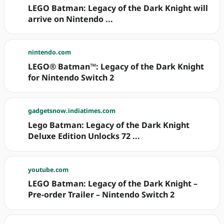
LEGO Batman: Legacy of the Dark Knight will
arrive on Nintendo ...
nintendo.com
LEGO® Batman™: Legacy of the Dark Knight
for Nintendo Switch 2
gadgetsnow.indiatimes.com
Lego Batman: Legacy of the Dark Knight
Deluxe Edition Unlocks 72 ...
youtube.com
LEGO Batman: Legacy of the Dark Knight –
Pre-order Trailer – Nintendo Switch 2