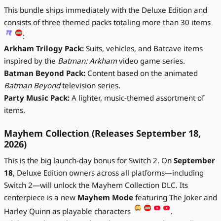
This bundle ships immediately with the Deluxe Edition and
consists of three themed packs totaling more than 30 items
:
Arkham Trilogy Pack:
Suits, vehicles, and Batcave items
inspired by the
Batman: Arkham
video game series.
Batman Beyond Pack:
Content based on the animated
Batman Beyond
television series.
Party Music Pack:
A lighter, music-themed assortment of
items.
Mayhem Collection (Releases September 18,
2026)
This is the big launch-day bonus for Switch 2. On
September
18
, Deluxe Edition owners across all platforms—including
Switch 2—will unlock the Mayhem Collection DLC. Its
centerpiece is a new
Mayhem Mode
featuring The Joker and
Harley Quinn as playable characters
.