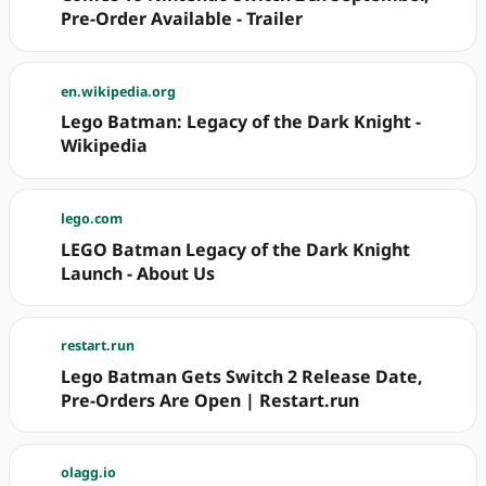
Pre-Order Available - Trailer
en.wikipedia.org
Lego Batman: Legacy of the Dark Knight -
Wikipedia
lego.com
LEGO Batman Legacy of the Dark Knight
Launch - About Us
restart.run
Lego Batman Gets Switch 2 Release Date,
Pre-Orders Are Open | Restart.run
olagg.io