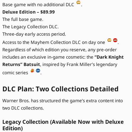
Base game with no additional DLC
.
Deluxe Edition – $89.99
The full base game.
The Legacy Collection DLC.
Three-day early access period.
Access to the Mayhem Collection DLC on day one
.
Regardless of which edition you reserve, any pre-order
includes an exclusive in-game cosmetic: the
“Dark Knight
Returns” Batsuit
, inspired by Frank Miller’s legendary
comic series
.
DLC Plan: Two Collections Detailed
Warner Bros. has structured the game’s extra content into
two DLC collections.
Legacy Collection (Available Now with Deluxe
Edition)