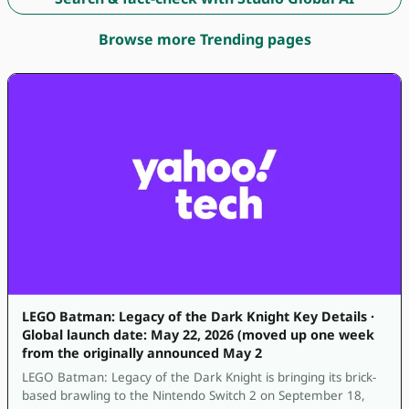
Browse more Trending pages
LEGO Batman: Legacy of the Dark Knight Key Details ·
Global launch date: May 22, 2026 (moved up one week
from the originally announced May 2
LEGO Batman: Legacy of the Dark Knight is bringing its brick-
based brawling to the Nintendo Switch 2 on September 18,