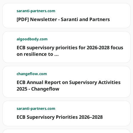
saranti-partners.com
[PDF] Newsletter - Saranti and Partners
algoodbody.com
ECB supervisory priorities for 2026-2028 focus
on resilience to ...
changeflow.com
ECB Annual Report on Supervisory Activities
2025 - Changeflow
saranti-partners.com
ECB Supervisory Priorities 2026–2028