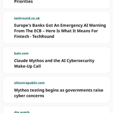
Priorities
techround.co.uk
Europe's Banks Got An Emergency AI Warning
From The ECB – Here Is What It Means For
Fintech - TechRound
bain.com
Claude Mythos and the AI Cybersecurity
Wake-Up Call
siliconrepublic.com
Mythos testing begins as governments raise
cyber concerns
dig.watch