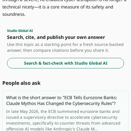
technical nicety—it is a core measure of its safety and
soundness.
Studio Global AI
Search, cite, and publish your own answer
Use this topic as a starting point for a fresh source-backed
answer, then compare citations before you share it.
Search & fact-check with Studio Global AI
People also ask
What is the short answer to "ECB Tells Eurozone Banks:
Claude Mythos Has Changed the Cybersecurity Rules"?
In late May 2026, the ECB summoned eurozone banks and
issued a supervisory directive to accelerate cybersecurity
investments, specifically to counter threats from advanced
offensive AI models like Anthropic's Claude M...