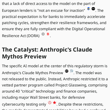
that a lack of direct access to the model on the part of
European lenders is "not an excuse for inaction"
. The
practical expectation is for banks to immediately accelerate
patching cycles, strengthen their resilience frameworks, and
ensure they are fully compliant with the Digital Operational
Resilience Act (DORA)
.
The Catalyst: Anthropic's Claude
Mythos Preview
The specific AI model at the center of this regulatory storm is
Anthropic's Claude Mythos Preview
. The model was
not released to the public. Instead, Anthropic restricted it to a
vetted partner program called Project Glasswing, comprising
around 40 "critical" technology and finance companies,
including major Wall Street banks, for defensive
cybersecurity testing only
. Despite these restrictions,