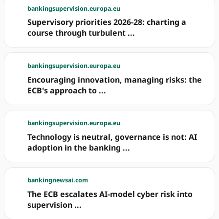
bankingsupervision.europa.eu
Supervisory priorities 2026-28: charting a
course through turbulent ...
bankingsupervision.europa.eu
Encouraging innovation, managing risks: the
ECB's approach to ...
bankingsupervision.europa.eu
Technology is neutral, governance is not: AI
adoption in the banking ...
bankingnewsai.com
The ECB escalates AI-model cyber risk into
supervision ...