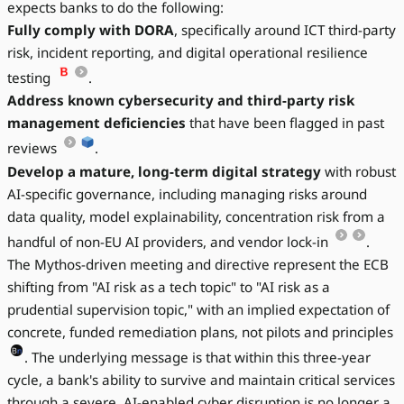
expects banks to do the following:
Fully comply with DORA
, specifically around ICT third-party
risk, incident reporting, and digital operational resilience
testing
.
Address known cybersecurity and third-party risk
management deficiencies
that have been flagged in past
reviews
.
Develop a mature, long-term digital strategy
with robust
AI-specific governance, including managing risks around
data quality, model explainability, concentration risk from a
handful of non-EU AI providers, and vendor lock-in
.
The Mythos-driven meeting and directive represent the ECB
shifting from "AI risk as a tech topic" to "AI risk as a
prudential supervision topic," with an implied expectation of
concrete, funded remediation plans, not pilots and principles
. The underlying message is that within this three-year
cycle, a bank's ability to survive and maintain critical services
through a severe, AI-enabled cyber disruption is no longer a