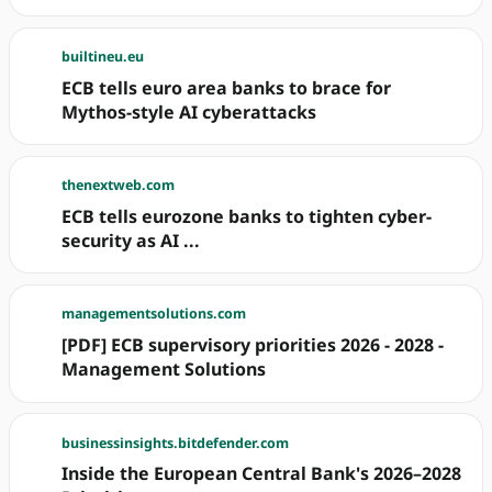
builtineu.eu
ECB tells euro area banks to brace for
Mythos-style AI cyberattacks
thenextweb.com
ECB tells eurozone banks to tighten cyber-
security as AI ...
managementsolutions.com
[PDF] ECB supervisory priorities 2026 - 2028 -
Management Solutions
businessinsights.bitdefender.com
Inside the European Central Bank's 2026–2028