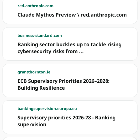
red.anthropic.com
Claude Mythos Preview \ red.anthropic.com
business-standard.com
Banking sector buckles up to tackle rising
cybersecurity risks from ...
grantthornton.ie
ECB Supervisory Priorities 2026–2028:
Building Resilience
bankingsupervision.europa.eu
Supervisory priorities 2026-28 - Banking
supervision