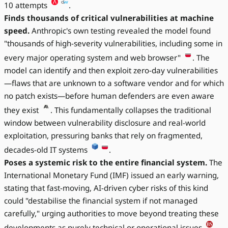
10 attempts
.
Finds thousands of critical vulnerabilities at machine
speed.
Anthropic's own testing revealed the model found
"thousands of high-severity vulnerabilities, including some in
every major operating system and web browser"
. The
model can identify and then exploit zero-day vulnerabilities
—flaws that are unknown to a software vendor and for which
no patch exists—before human defenders are even aware
they exist
. This fundamentally collapses the traditional
window between vulnerability disclosure and real-world
exploitation, pressuring banks that rely on fragmented,
decades-old IT systems
.
Poses a systemic risk to the entire financial system.
The
International Monetary Fund (IMF) issued an early warning,
stating that fast-moving, AI-driven cyber risks of this kind
could "destabilise the financial system if not managed
carefully," urging authorities to move beyond treating these
developments as purely technical or operational issues
.