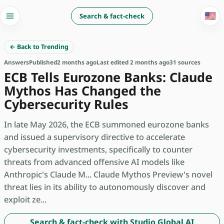
🇺🇸
Search & fact-check
← Back to Trending
Answers
Published
2 months ago
Last edited 2 months ago
31 sources
ECB Tells Eurozone Banks: Claude
Mythos Has Changed the
Cybersecurity Rules
In late May 2026, the ECB summoned eurozone banks
and issued a supervisory directive to accelerate
cybersecurity investments, specifically to counter
threats from advanced offensive AI models like
Anthropic's Claude M... Claude Mythos Preview's novel
threat lies in its ability to autonomously discover and
exploit ze...
Search & fact-check with Studio Global AI