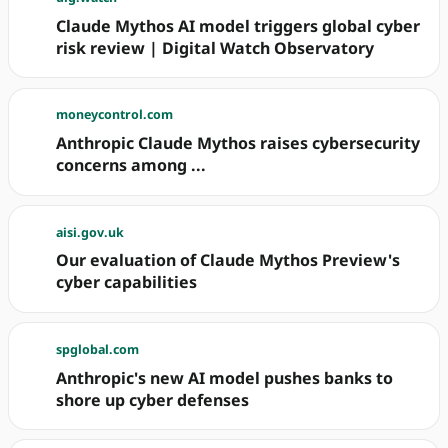
Claude Mythos AI model triggers global cyber
risk review | Digital Watch Observatory
moneycontrol.com
Anthropic Claude Mythos raises cybersecurity
concerns among ...
aisi.gov.uk
Our evaluation of Claude Mythos Preview's
cyber capabilities
spglobal.com
Anthropic's new AI model pushes banks to
shore up cyber defenses