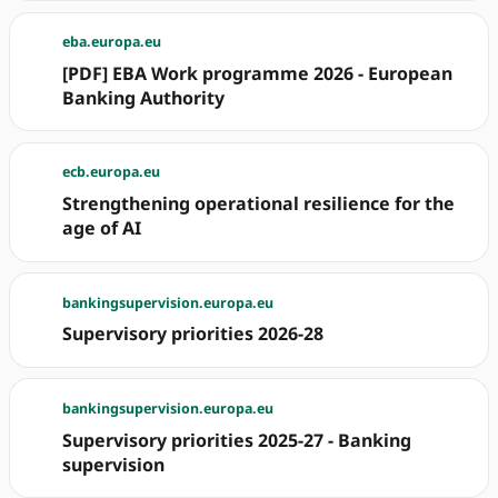
eba.europa.eu
[PDF] EBA Work programme 2026 - European
Banking Authority
ecb.europa.eu
Strengthening operational resilience for the
age of AI
bankingsupervision.europa.eu
Supervisory priorities 2026-28
bankingsupervision.europa.eu
Supervisory priorities 2025-27 - Banking
supervision