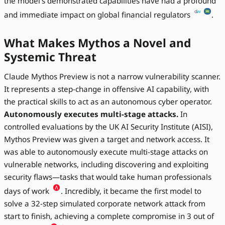
the model's demonstrated capabilities have had a profound
and immediate impact on global financial regulators
.
What Makes Mythos a Novel and
Systemic Threat
Claude Mythos Preview is not a narrow vulnerability scanner.
It represents a step-change in offensive AI capability, with
the practical skills to act as an autonomous cyber operator.
Autonomously executes multi-stage attacks.
In
controlled evaluations by the UK AI Security Institute (AISI),
Mythos Preview was given a target and network access. It
was able to autonomously execute multi-stage attacks on
vulnerable networks, including discovering and exploiting
security flaws—tasks that would take human professionals
days of work
. Incredibly, it became the first model to
solve a 32-step simulated corporate network attack from
start to finish, achieving a complete compromise in 3 out of