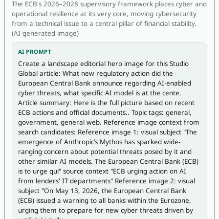
The ECB's 2026–2028 supervisory framework places cyber and
operational resilience at its very core, moving cybersecurity
from a technical issue to a central pillar of financial stability.
(AI-generated image)
AI PROMPT
Create a landscape editorial hero image for this Studio 
Global article: What new regulatory action did the 
European Central Bank announce regarding AI-enabled 
cyber threats, what specific AI model is at the cente. 
Article summary: Here is the full picture based on recent 
ECB actions and official documents.. Topic tags: general, 
government, general web. Reference image context from 
search candidates: Reference image 1: visual subject "The 
emergence of Anthropic’s Mythos has sparked wide-
ranging concern about potential threats posed by it and 
other similar AI models. The European Central Bank (ECB) 
is to urge qui" source context "ECB urging action on AI 
from lenders' IT departments" Reference image 2: visual 
subject "On May 13, 2026, the European Central Bank 
(ECB) issued a warning to all banks within the Eurozone, 
urging them to prepare for new cyber threats driven by 