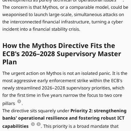
The concern is that Mythos, or a comparable model, could be
weaponised to launch large-scale, simultaneous attacks on
the interconnected financial infrastructure, turning a cyber
incident into a financial stability crisis.
How the Mythos Directive Fits the
ECB's 2026–2028 Supervisory Master
Plan
The urgent action on Mythos is not an isolated panic. It is the
most aggressive early enforcement strike within the ECB's
newly streamlined 2026–2028 supervisory priorities, which
for the first time in five years narrow the focus to two core
pillars
.
The directive sits squarely under
Priority 2: strengthening
banks' operational resilience and fostering robust ICT
capabilities
. This priority is a broad mandate that