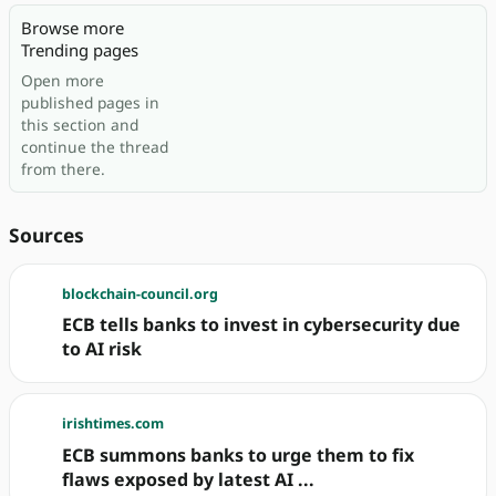
Browse more
Trending pages
Open more
published pages in
this section and
continue the thread
from there.
Sources
blockchain-council.org
ECB tells banks to invest in cybersecurity due
to AI risk
irishtimes.com
ECB summons banks to urge them to fix
flaws exposed by latest AI ...