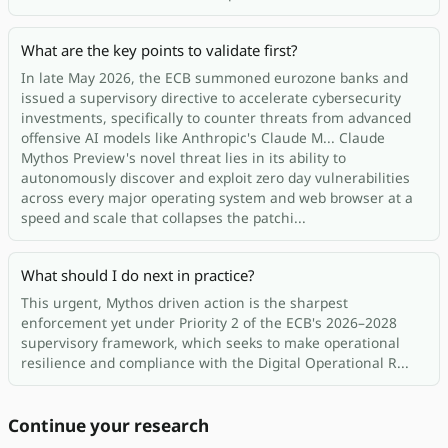
What are the key points to validate first?
In late May 2026, the ECB summoned eurozone banks and
issued a supervisory directive to accelerate cybersecurity
investments, specifically to counter threats from advanced
offensive AI models like Anthropic's Claude M... Claude
Mythos Preview's novel threat lies in its ability to
autonomously discover and exploit zero day vulnerabilities
across every major operating system and web browser at a
speed and scale that collapses the patchi...
What should I do next in practice?
This urgent, Mythos driven action is the sharpest
enforcement yet under Priority 2 of the ECB's 2026–2028
supervisory framework, which seeks to make operational
resilience and compliance with the Digital Operational R...
Continue your research