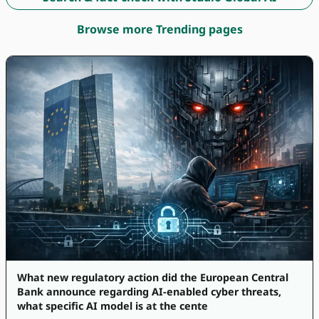
Browse more Trending pages
What new regulatory action did the European Central
Bank announce regarding AI-enabled cyber threats,
what specific AI model is at the cente