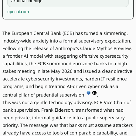
artificial intellige
openai.com
The European Central Bank (ECB) has turned a simmering,
industry-wide anxiety into a formal supervisory expectation.
Following the release of Anthropic's Claude Mythos Preview,
a frontier AI model with staggering offensive cybersecurity
capabilities, the ECB summoned eurozone banks to a high-
stakes meeting in late May 2026 and issued a clear directive:
accelerate cybersecurity investments, harden IT resilience
programs, and begin treating AI-driven cyber risk as a
central pillar of prudential supervision
.
This was not a gentle technology advisory. ECB Vice Chair of
bank supervision, Frank Elderson, transformed what had
been private, informal guidance into a public supervisory
priority. The message was that banks must assume attackers
already have access to tools of comparable capability, and