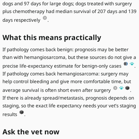
dogs and 97 days for large dogs; dogs treated with surgery
plus chemotherapy had median survival of 207 days and 139
days respectively
.
What this means practically
If pathology comes back benign: prognosis may be better
than with hemangiosarcoma, but these sources do not give a
precise life-expectancy estimate for benign-only cases
.
If pathology comes back hemangiosarcoma: surgery may
help control bleeding and give more comfortable time, but
average survival is often short even after surgery
.
If there is already spread/metastasis, prognosis depends on
staging, so the exact life expectancy needs your vet’s staging
results
.
Ask the vet now