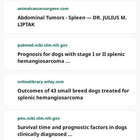
animalcancersurgeon.com
Abdominal Tumors - Spleen — DR. JULIUS M.
LIPTAK
pubmed.ncbi.nlm.nih.gov
Prognosis for dogs with stage I or II splenic
hemangiosarcoma ...
onlinelibrary.wiley.com
Outcomes of 43 small breed dogs treated for
splenic hemangiosarcoma
pmc.ncbi.nlm.nih.gov
Survival time and prognostic factors in dogs
clinically diagnosed ...