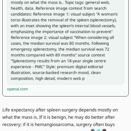
mostly on what the mass is.. Topic tags: general web, 
health, data. Reference image context from search 
candidates: Reference image 1: visual subject "A woman’s 
torso illustrates the removal of the spleen (splenectomy), 
with an inset showing the spleen’s internal blood vessels, 
emphasizing the importance of vaccination to prevent" 
Reference image 2: visual subject "When considering all 
cases, the median survival was 80 months. Following 
emergency splenectomy, the median survival was 72 
months compared with 89 months" source context 
"Splenectomy results from an 18-year single centre 
experience - PMC" Style: premium digital editorial 
illustration, source-backed research mood, clean 
composition, high detail, modern web p
openai.com
Life expectancy after spleen surgery depends mostly on
what the mass is. If it is benign, he may do better after
recovery; if it is hemangiosarcoma, surgery often buys