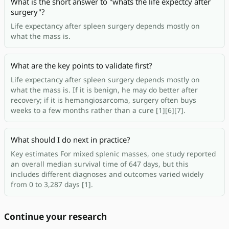
What is the short answer to "whats the life expectcy after
surgery"?
Life expectancy after spleen surgery depends mostly on
what the mass is.
What are the key points to validate first?
Life expectancy after spleen surgery depends mostly on
what the mass is. If it is benign, he may do better after
recovery; if it is hemangiosarcoma, surgery often buys
weeks to a few months rather than a cure [1][6][7].
What should I do next in practice?
Key estimates For mixed splenic masses, one study reported
an overall median survival time of 647 days, but this
includes different diagnoses and outcomes varied widely
from 0 to 3,287 days [1].
Continue your research