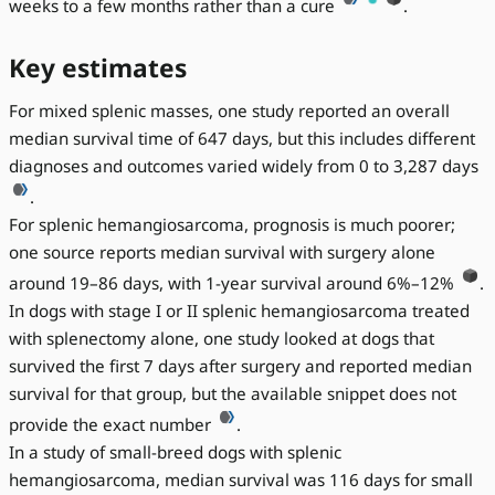
weeks to a few months rather than a cure
.
Key estimates
For mixed splenic masses, one study reported an overall
median survival time of 647 days, but this includes different
diagnoses and outcomes varied widely from 0 to 3,287 days
.
For splenic hemangiosarcoma, prognosis is much poorer;
one source reports median survival with surgery alone
around 19–86 days, with 1-year survival around 6%–12%
.
In dogs with stage I or II splenic hemangiosarcoma treated
with splenectomy alone, one study looked at dogs that
survived the first 7 days after surgery and reported median
survival for that group, but the available snippet does not
provide the exact number
.
In a study of small-breed dogs with splenic
hemangiosarcoma, median survival was 116 days for small