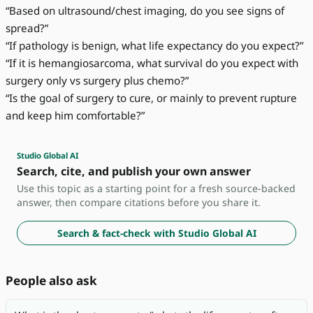
“Based on ultrasound/chest imaging, do you see signs of
spread?”
“If pathology is benign, what life expectancy do you expect?”
“If it is hemangiosarcoma, what survival do you expect with
surgery only vs surgery plus chemo?”
“Is the goal of surgery to cure, or mainly to prevent rupture
and keep him comfortable?”
Studio Global AI
Search, cite, and publish your own answer
Use this topic as a starting point for a fresh source-backed
answer, then compare citations before you share it.
Search & fact-check with Studio Global AI
People also ask