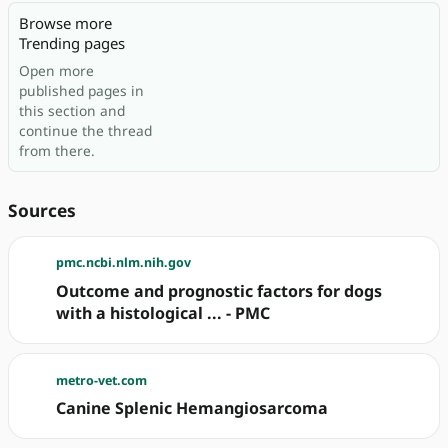
Browse more
Trending pages
Open more
published pages in
this section and
continue the thread
from there.
Sources
pmc.ncbi.nlm.nih.gov
Outcome and prognostic factors for dogs
with a histological ... - PMC
metro-vet.com
Canine Splenic Hemangiosarcoma