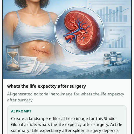
whats the life expectcy after surgery
AI-generated editorial hero image for whats the life expectcy
after surgery.
AI PROMPT
Create a landscape editorial hero image for this Studio 
Global article: whats the life expectcy after surgery. Article 
summary: Life expectancy after spleen surgery depends 