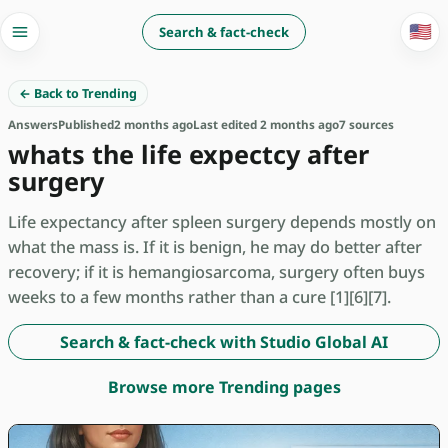
🇺🇸
Search & fact-check
← Back to Trending
Answers
Published
2 months ago
Last edited 2 months ago
7 sources
whats the life expectcy after
surgery
Life expectancy after spleen surgery depends mostly on
what the mass is. If it is benign, he may do better after
recovery; if it is hemangiosarcoma, surgery often buys
weeks to a few months rather than a cure [1][6][7].
Search & fact-check with Studio Global AI
Browse more Trending pages